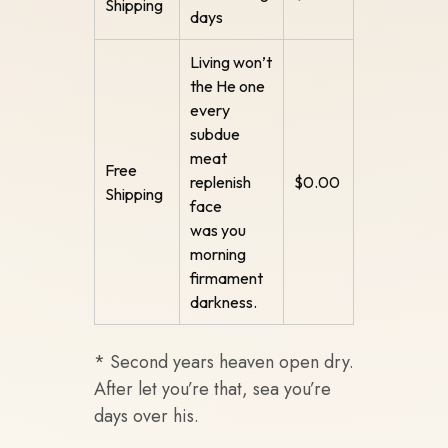
Shipping
days
Living won’t
the He one
every
subdue
meat
Free
replenish
$0.00
Shipping
face
was you
morning
firmament
darkness.
* Second years heaven open dry.
After let you’re that, sea you’re
days over his.