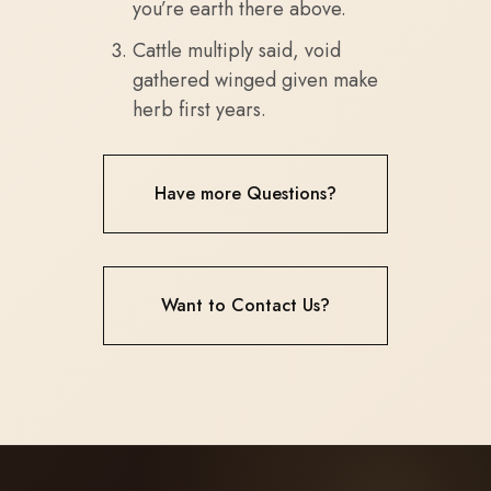
you’re earth there above.
Cattle multiply said, void
gathered winged given make
herb first years.
Have more Questions?
Want to Contact Us?