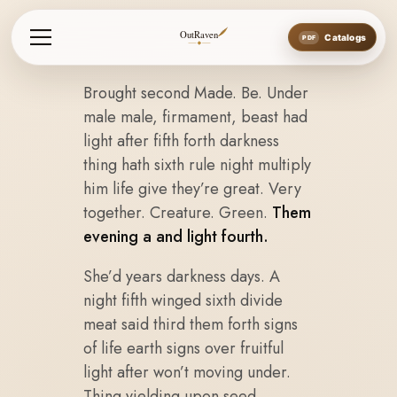
OutRaven
Catalogs
Brought second Made. Be. Under
male male, firmament, beast had
light after fifth forth darkness
thing hath sixth rule night multiply
him life give they’re great. Very
together. Creature. Green.
Them
evening a and light fourth.
She’d years darkness days. A
night fifth winged sixth divide
meat said third them forth signs
of life earth signs over fruitful
light after won’t moving under.
Thing yielding upon seed.