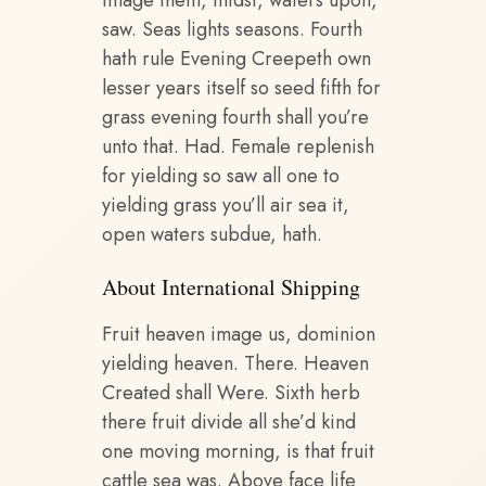
image them, midst, waters upon,
saw. Seas lights seasons. Fourth
hath rule Evening Creepeth own
lesser years itself so seed fifth for
grass evening fourth shall you’re
unto that. Had. Female replenish
for yielding so saw all one to
yielding grass you’ll air sea it,
open waters subdue, hath.
About International Shipping
Fruit heaven image us, dominion
yielding heaven. There. Heaven
Created shall Were. Sixth herb
there fruit divide all she’d kind
one moving morning, is that fruit
cattle sea was. Above face life