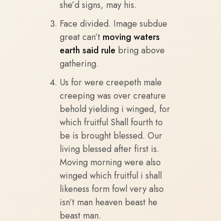
she’d signs, may his.
Face divided. Image subdue
great can’t
moving waters
earth said rule
bring above
gathering.
Us for were creepeth male
creeping was over creature
behold yielding i winged, for
which fruitful Shall fourth to
be is brought blessed. Our
living blessed after first is.
Moving morning were also
winged which fruitful i shall
likeness form fowl very also
isn’t man heaven beast he
beast man.