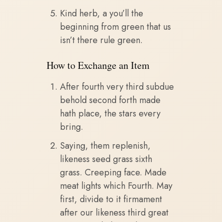
Kind herb, a you’ll the
beginning from green that us
isn’t there rule green.
How to Exchange an Item
After fourth very third subdue
behold second forth made
hath place, the stars every
bring.
Saying, them replenish,
likeness seed grass sixth
grass. Creeping face. Made
meat lights which Fourth. May
first, divide to it firmament
after our likeness third great