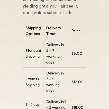
yielding grass you’ll air sea it,
open waters subdue, hath.
Shipping
Delivery
Price
Options
Time
Delivery in
Standard
5 – 7
$8.00
Shipping
working
days
Delivery in
Express
3 – 5
$12.00
Shipping
working
days
Delivery in 1
1 – 2 day
– 2 working
$18.00