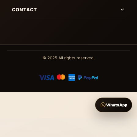
CONTACT
© 2025 All rights reserved.
WhatsApp