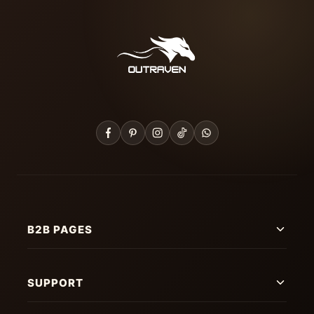
B2B PAGES
SUPPORT