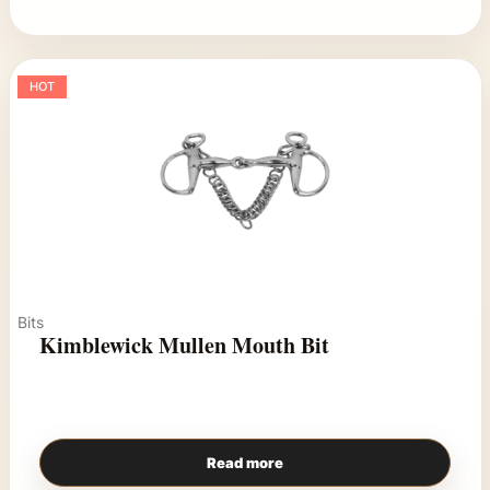
HOT
Bits
Kimblewick Mullen Mouth Bit
Read more