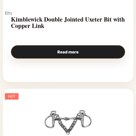
Bits
Kimblewick Double Jointed Uxeter Bit with
Copper Link
Read more
HOT