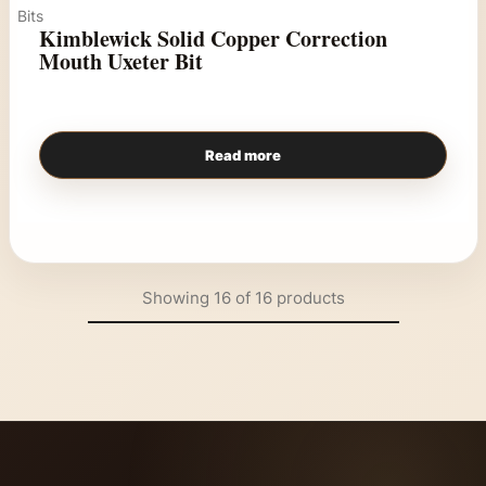
Bits
Kimblewick Solid Copper Correction
Mouth Uxeter Bit
Read more
Showing
16
of
16
products