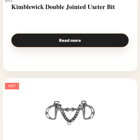
Bits
Kimblewick Double Jointed Uxeter Bit
Read more
HOT