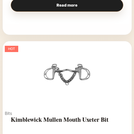
Read more
HOT
Bits
Kimblewick Mullen Mouth Uxeter Bit