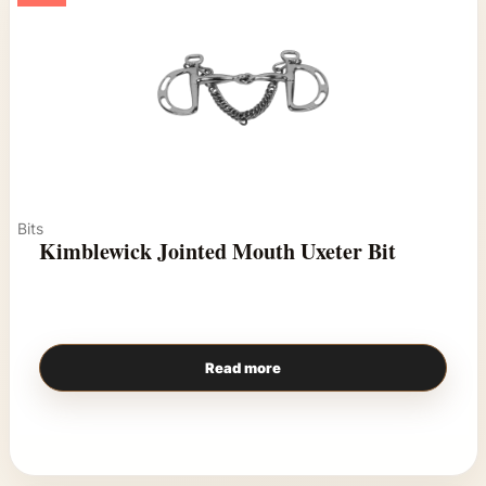
Bits
Kimblewick Jointed Mouth Uxeter Bit
Read more