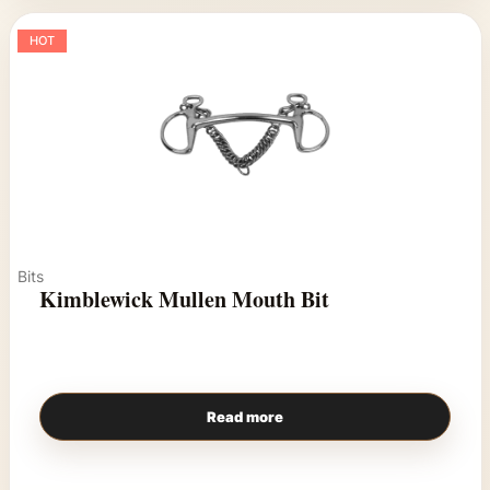
HOT
Bits
Kimblewick Mullen Mouth Bit
Read more