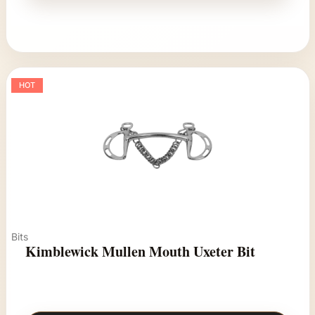
HOT
Bits
Kimblewick Mullen Mouth Uxeter Bit