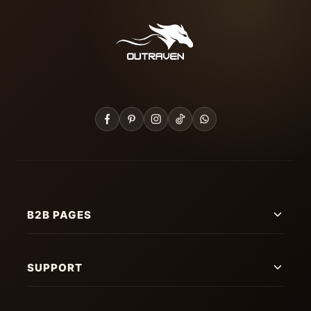
B2B PAGES
SUPPORT