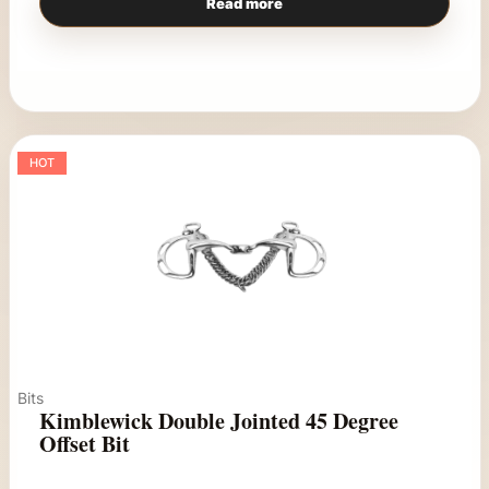
Read more
HOT
Bits
Kimblewick Double Jointed 45 Degree
Offset Bit