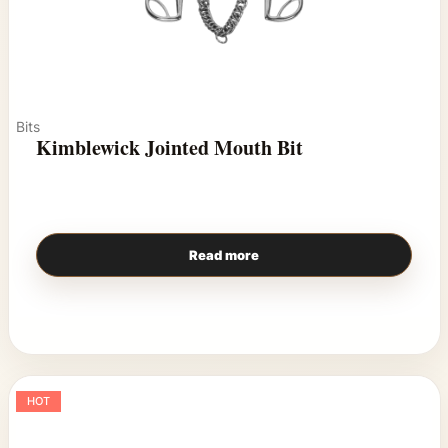
Bits
Kimblewick Jointed Mouth Bit
Read more
HOT