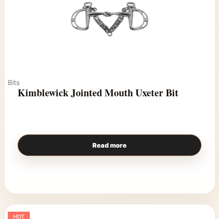
Bits
Kimblewick Jointed Mouth Uxeter Bit
Read more
HOT