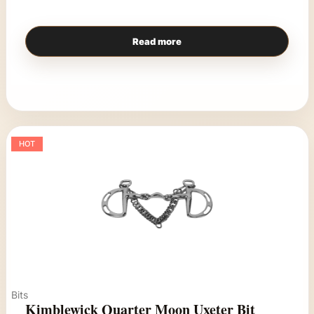
Read more
HOT
Bits
Kimblewick Quarter Moon Uxeter Bit