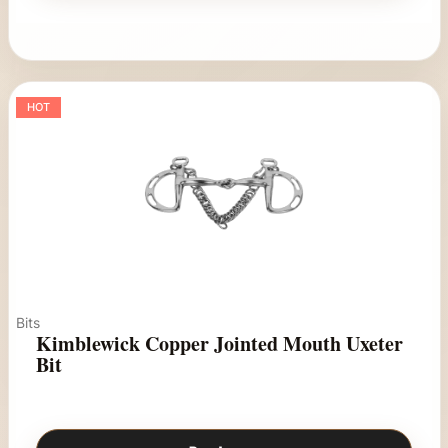
HOT
Bits
Kimblewick Copper Jointed Mouth Uxeter
Bit