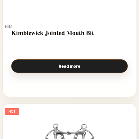
Bits
Kimblewick Jointed Mouth Bit
Read more
HOT