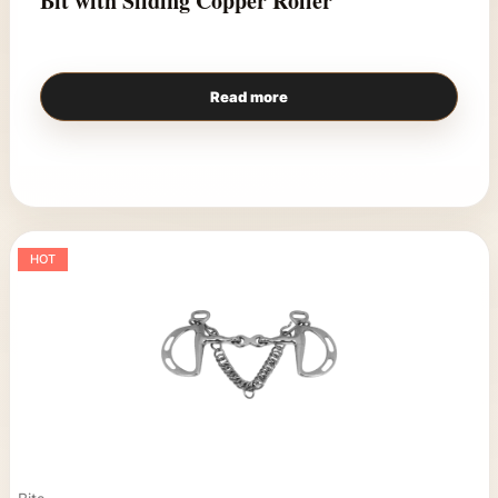
Bit with Sliding Copper Roller
Read more
HOT