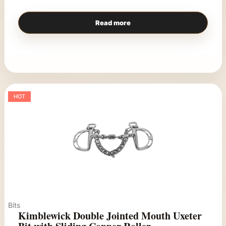
Read more
HOT
Bits
Kimblewick Double Jointed Mouth Uxeter