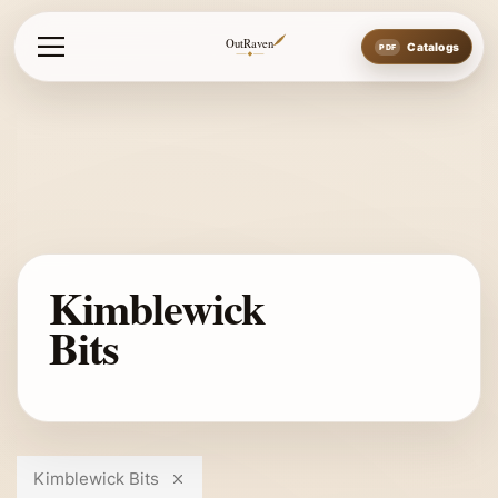
OutRaven
Catalogs
Kimblewick
Bits
Kimblewick Bits