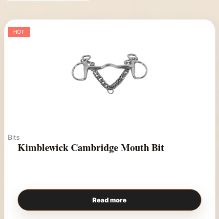
HOT
Bits
Kimblewick Cambridge Mouth Bit
Read more