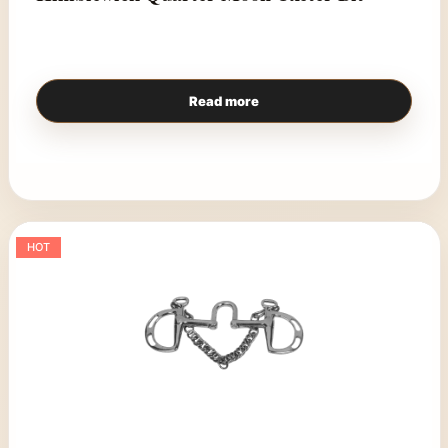
Read more
HOT