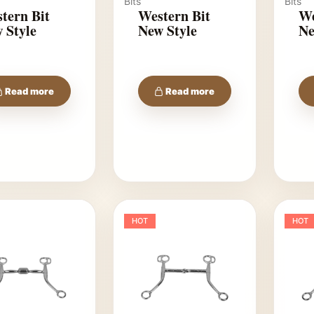
Bits
Bits
tern Bit
Western Bit
We
 Style
New Style
Ne
Read more
Read more
HOT
HOT