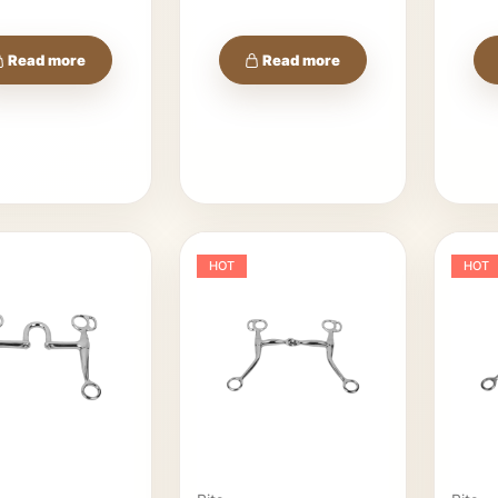
Read more
Read more
HOT
HOT