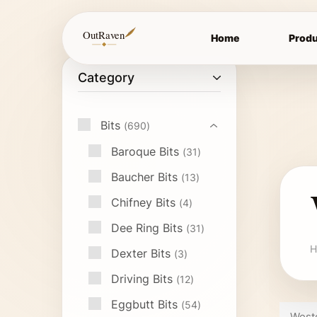
OutRaven
Home
Produ
Category
Bits
690
Baroque Bits
31
Baucher Bits
13
Chifney Bits
4
Dee Ring Bits
31
H
Dexter Bits
3
Driving Bits
12
Eggbutt Bits
54
Weste