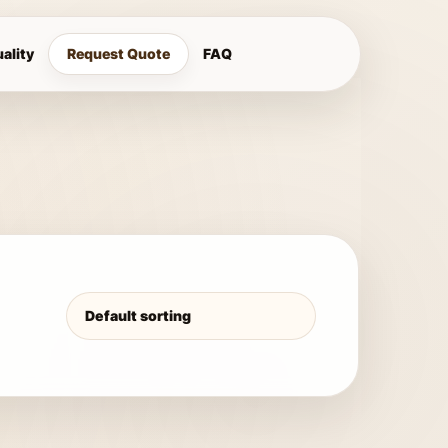
ality
Request Quote
FAQ