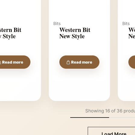
Bits
Bits
tern Bit
Western Bit
We
 Style
New Style
Ne
Read more
Read more
Showing
16
of
36
prod
Load More