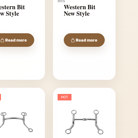
Bits
stern Bit
Western Bit
w Style
New Style
Read more
Read more
HOT