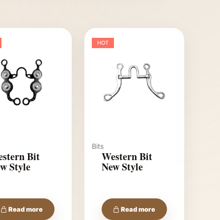
HOT
Bits
stern Bit
Western Bit
w Style
New Style
Read more
Read more