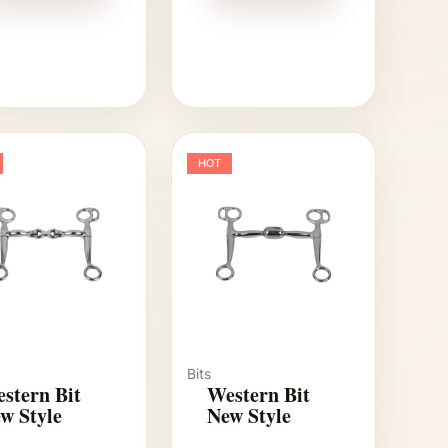
HOT
Bits
stern Bit
Western Bit
w Style
New Style