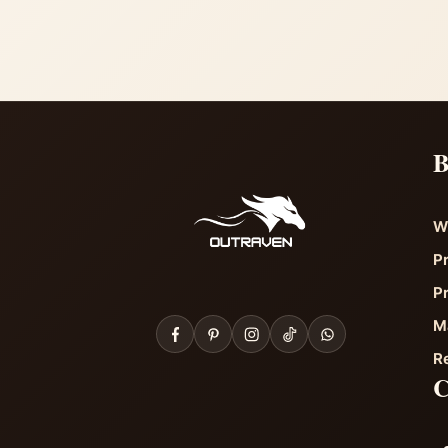
B
W
P
P
M
R