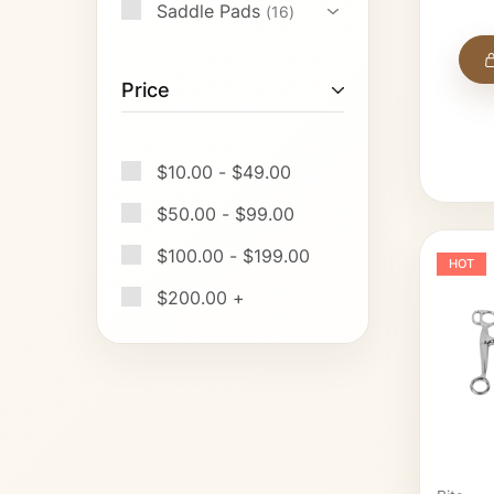
Saddle Pads
16
Price
$
10.00
-
$
49.00
$
50.00
-
$
99.00
$
100.00
-
$
199.00
HOT
$
200.00
+