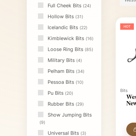
Full Cheek Bits
24
Hollow Bits
31
Icelandic Bits
HOT
22
Kimblewick Bits
16
Loose Ring Bits
85
Military Bits
4
Pelham Bits
34
Pessoa Bits
10
Bits
Pu Bits
20
Wes
New
Rubber Bits
29
Show Jumping Bits
9
Universal Bits
3