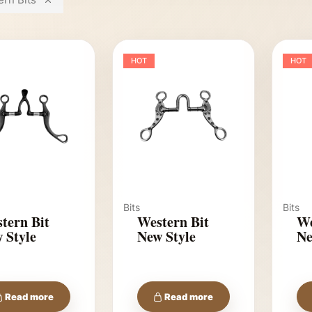
HOT
HOT
Bits
Bits
tern Bit
Western Bit
We
 Style
New Style
Ne
Read more
Read more