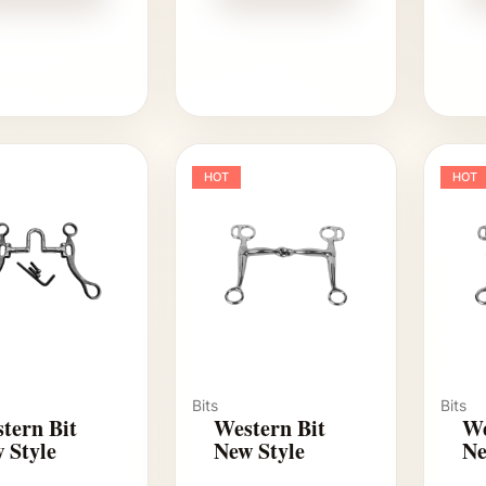
HOT
HOT
Bits
Bits
tern Bit
Western Bit
We
 Style
New Style
Ne