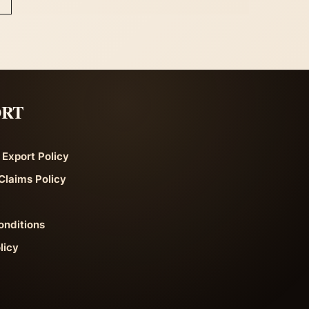
ORT
 Export Policy
Claims Policy
onditions
licy