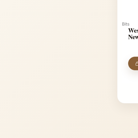
Bits
Wes
New