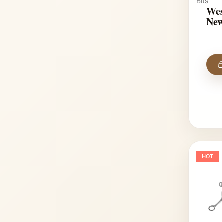
Bits
Wes
New
HOT