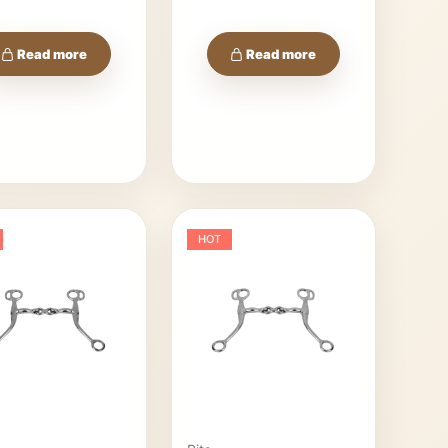
Read more
Read more
HOT