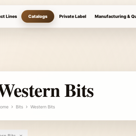
ct Lines
Catalogs
Private Label
Manufacturing & Qu
Western Bits
ome
Bits
Western Bits
rn Bits