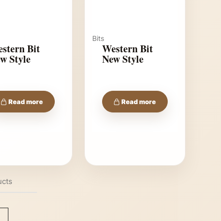
Bits
stern Bit
Western Bit
w Style
New Style
Read more
Read more
ucts