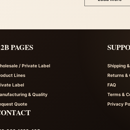
2B PAGES
SUPP
holesale / Private Label
Shipping &
roduct Lines
Returns & 
rivate Label
FAQ
anufacturing & Quality
Terms & C
equest Quote
Privacy Po
CONTACT