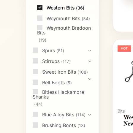
Western Bits
36
Weymouth Bits
34
Weymouth Bradoon
Bits
19
HOT
Spurs
81
Stirrups
117
Sweet Iron Bits
108
Bell Boots
5
Bitless Hackamore
Shanks
44
Bits
Blue Alloy Bits
114
Wes
New
Brushing Boots
13