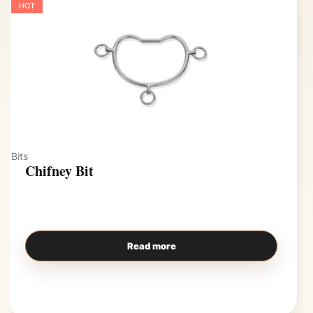
HOT
Bits
Chifney Bit
Read more