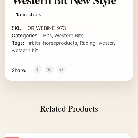
15 in stock
SKU:
OR-WEBINE-973
Categories:
Bits
,
Western Bits
Tags:
#bits
,
horseproducts
,
Racing
,
wester
,
western bit
Share:
Related Products