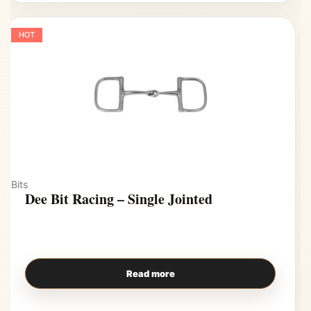
HOT
Bits
Dee Bit Racing – Single Jointed
Read more