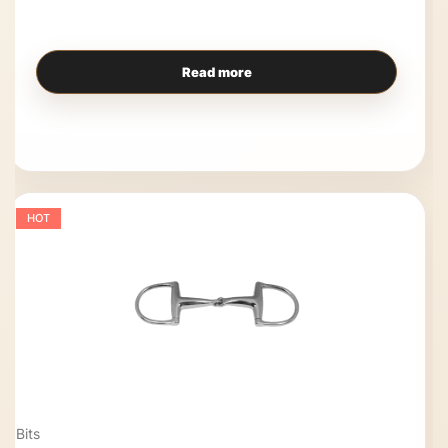
Read more
HOT
Bits