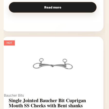
Read more
HOT
Baucher Bits
Single Jointed Baucher Bit Cuprigan
Mouth SS Cheeks with Bent shanks