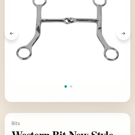
Bits
Western Bit New Style