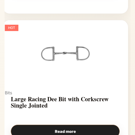
HOT
Bits
Large Racing Dee Bit with Corkscrew
Single Jointed
Read more