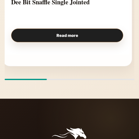
Dee Bit Snaffle Single Jointed
Read more