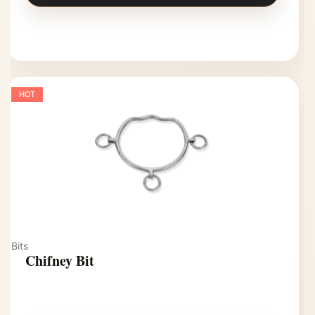
HOT
Bits
Chifney Bit