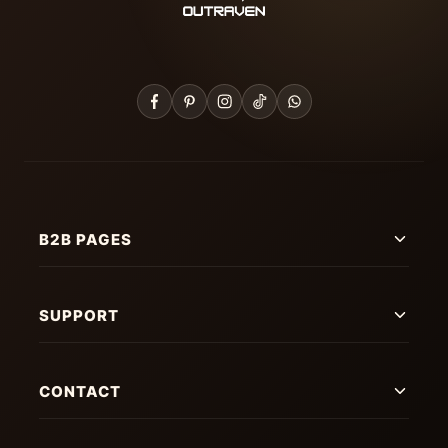
B2B PAGES
SUPPORT
CONTACT