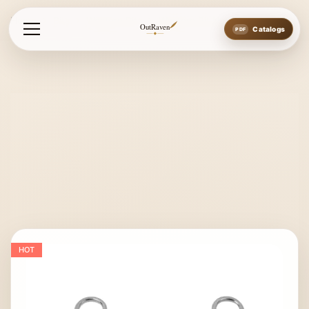
Home
Bits
Western Bits
Western Bit New Style
OutRaven
Catalogs
HOT