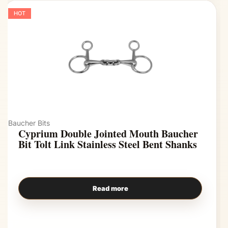
HOT
Baucher Bits
Cyprium Double Jointed Mouth Baucher
Bit Tolt Link Stainless Steel Bent Shanks
Read more