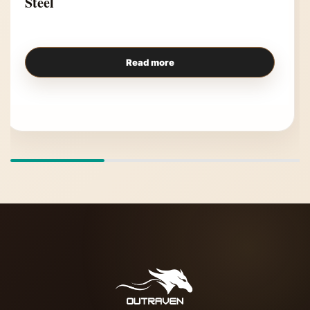
Steel
Read more