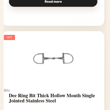
Read more
HOT
Bits
Dee Ring Bit Thick Hollow Mouth Single
Jointed Stainless Steel