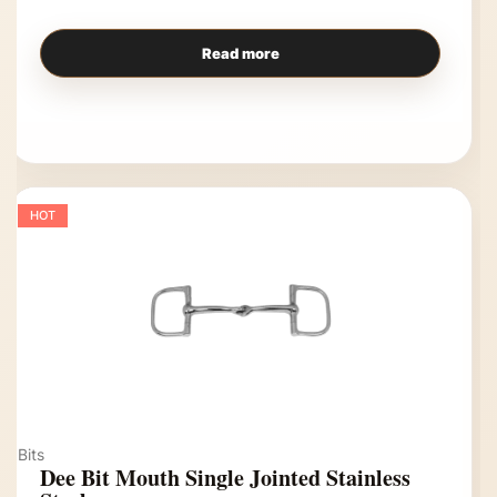
Read more
HOT
Bits
Dee Bit Mouth Single Jointed Stainless