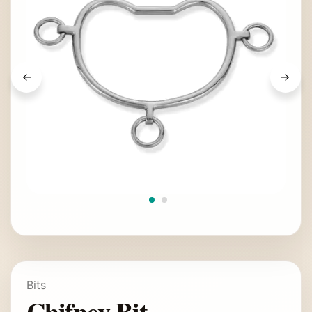
Bits
Chifney Bit