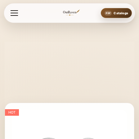
Home
Bits
Chifney Bits
Chifney Bit
OutRaven
Catalogs
HOT