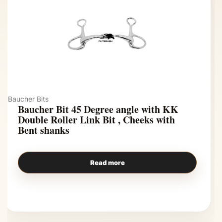
Baucher Bits
Baucher Bit 45 Degree angle with KK
Double Roller Link Bit , Cheeks with
Bent shanks
Read more