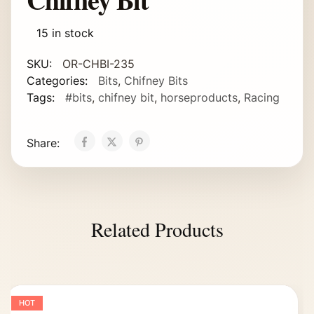
15 in stock
SKU:
OR-CHBI-235
Categories:
Bits
,
Chifney Bits
Tags:
#bits
,
chifney bit
,
horseproducts
,
Racing
Share:
Related Products
HOT