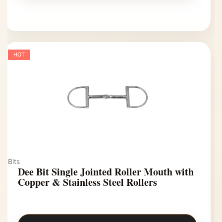
HOT
Bits
Dee Bit Single Jointed Roller Mouth with
Copper & Stainless Steel Rollers