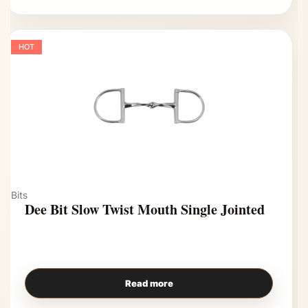
HOT
Bits
Dee Bit Slow Twist Mouth Single Jointed
Read more