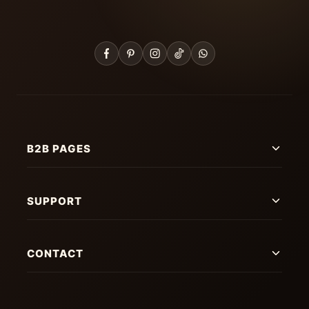
B2B PAGES
SUPPORT
CONTACT