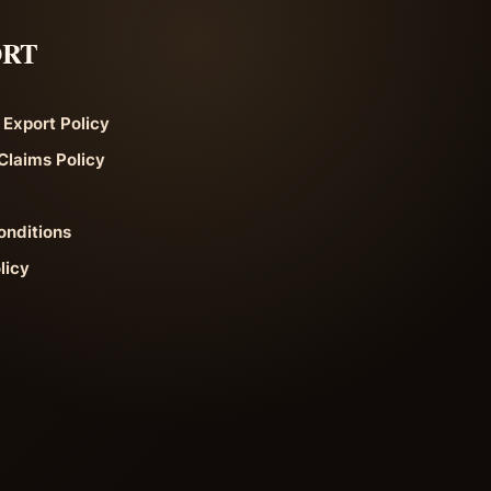
ORT
 Export Policy
Claims Policy
onditions
licy