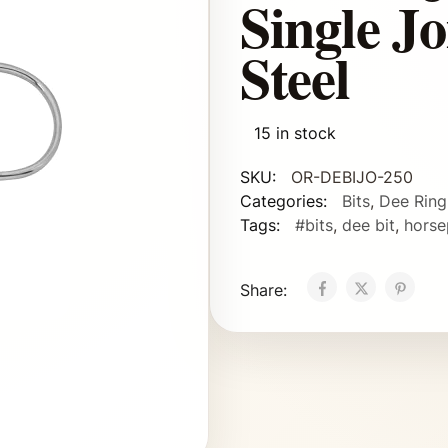
Single Jo
Steel
15 in stock
SKU:
OR-DEBIJO-250
Categories:
Bits
,
Dee Ring
Tags:
#bits
,
dee bit
,
horse
Share: