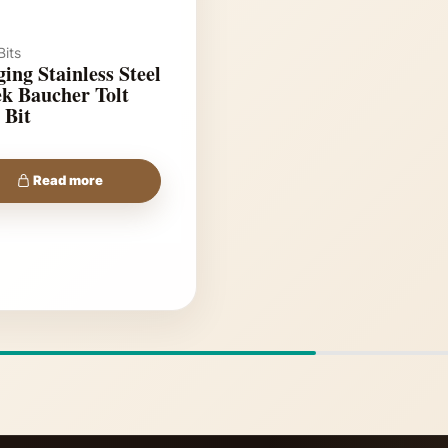
its
ing Stainless Steel
k Baucher Tolt
 Bit
Read more