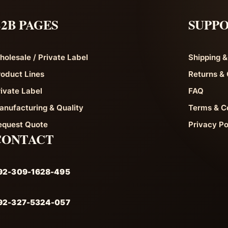
2B PAGES
SUPP
holesale / Private Label
Shipping &
roduct Lines
Returns & 
rivate Label
FAQ
anufacturing & Quality
Terms & C
equest Quote
Privacy Po
CONTACT
92-309-1628-495
92-327-5324-057