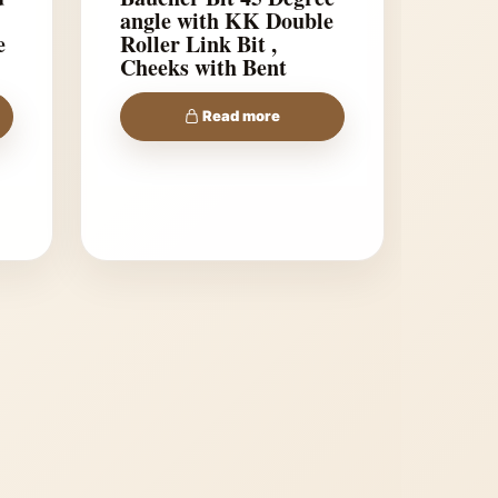
angle with KK Double
e
Roller Link Bit ,
Cheeks with Bent
shanks
Read more