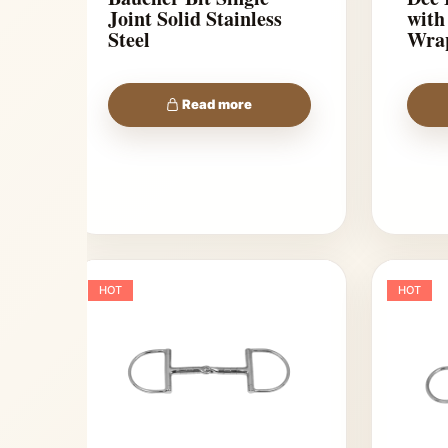
Joint Solid Stainless
with
Steel
Wra
Read more
HOT
HOT