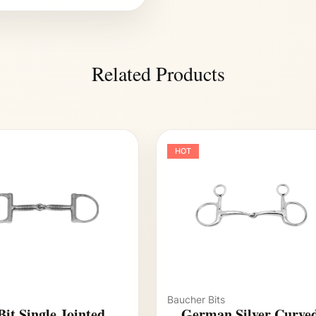
Related Products
HOT
Baucher Bits
Bit Single Jointed
German Silver Curve