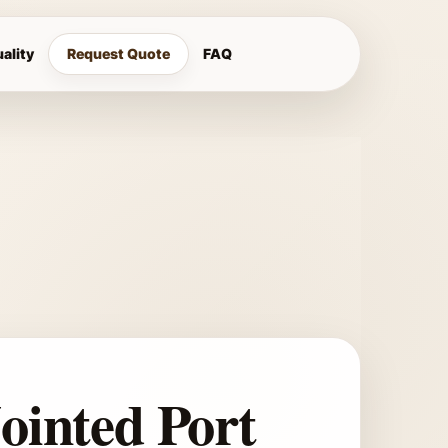
ality
Request Quote
FAQ
Jointed Port