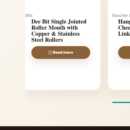
Bits
Baucher B
Dee Bit Single Jointed
Hang
Roller Mouth with
Chee
Copper & Stainless
Link
Steel Rollers
Read more