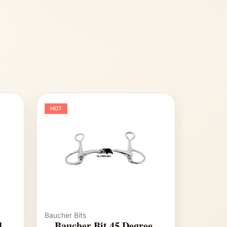
HOT
Baucher Bits
d
Baucher Bit 45 Degree