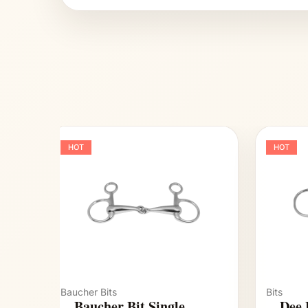
HOT
HOT
Baucher Bits
Bits
Baucher Bit Single
Dee 