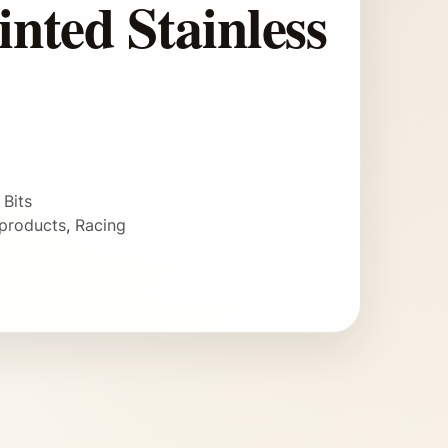
inted Stainless
 Bits
products
,
Racing