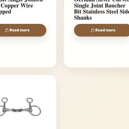
 Copper Wire
Single Joint Baucher
pped
Bit Stainless Steel Sid
Shanks
Read more
Read more