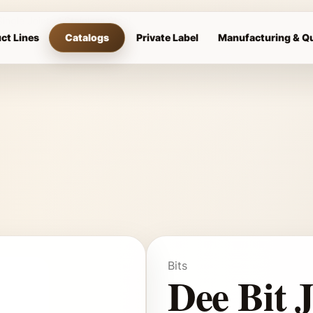
Single Jointed Stainless Steel
ct Lines
Catalogs
Private Label
Manufacturing & Qu
Bits
Dee Bit 