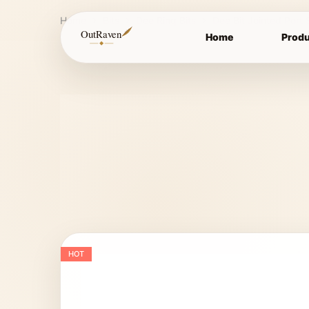
Home
Bits
Dee Ring Bits
Dee Bit Jointed Port 
OutRaven
Home
Produ
HOT