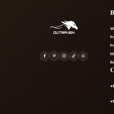
B
W
P
P
M
R
+
+