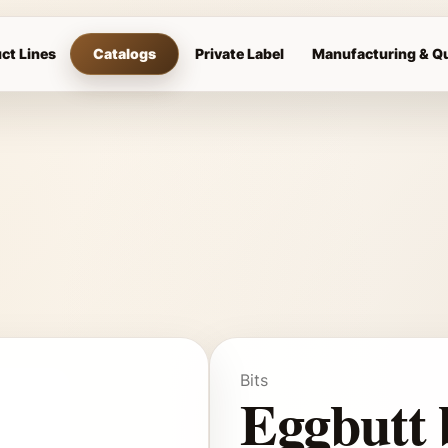
ct Lines
Catalogs
Private Label
Manufacturing & Qu
Bits
Eggbutt 