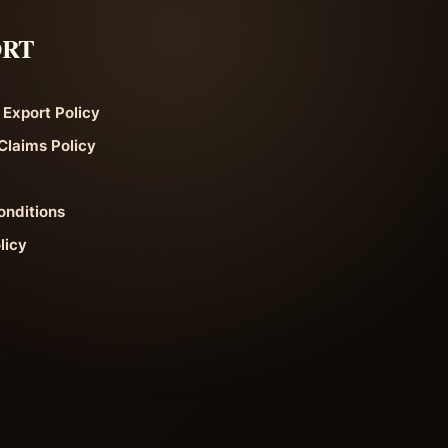
ORT
 Export Policy
Claims Policy
onditions
licy