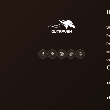
B
W
P
P
M
R
+
+