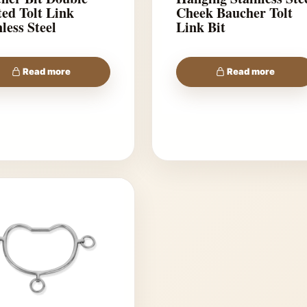
lt Link
Cheek Baucher Tolt
less Steel
Link Bit
Read more
Read more