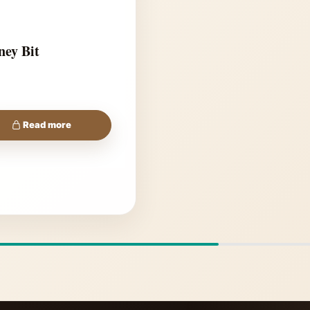
ney Bit
Read more