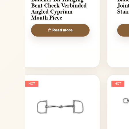
Bent Cheek Verbinded
Jointed To
Angled Cyprium
Stain
Mouth Piece
Read more
HOT
HOT