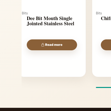
Bits
Bits
Dee Bit Mouth Single
Chif
Jointed Stainless Steel
Read more