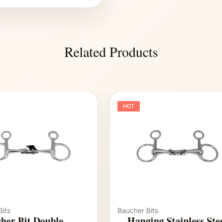
Related Products
HOT
its
Baucher Bits
her Bit Double
Hanging Stainless Ste