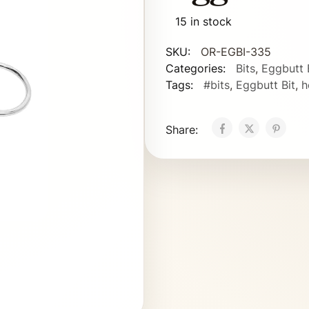
15 in stock
SKU:
OR-EGBI-335
Categories:
Bits
,
Eggbutt 
Tags:
#bits
,
Eggbutt Bit
,
h
Share: