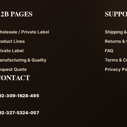
2B PAGES
SUPP
holesale / Private Label
Shipping &
roduct Lines
Returns & 
rivate Label
FAQ
anufacturing & Quality
Terms & C
equest Quote
Privacy Po
CONTACT
92-309-1628-495
92-327-5324-057