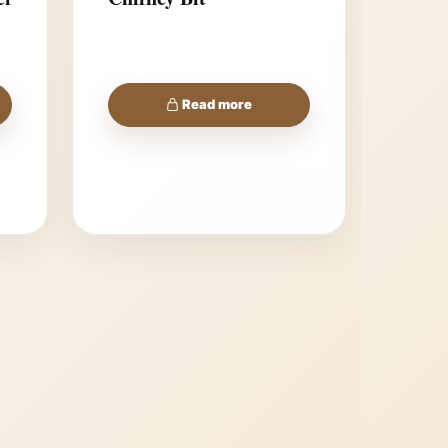
Read more