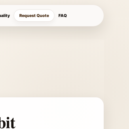
ality
Request Quote
FAQ
bit