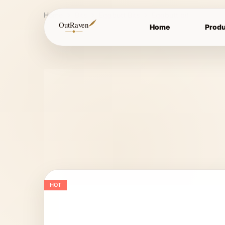
Home
Bits
Eggbutt Bits
Eggbutt bit
OutRaven
Home
Produ
HOT