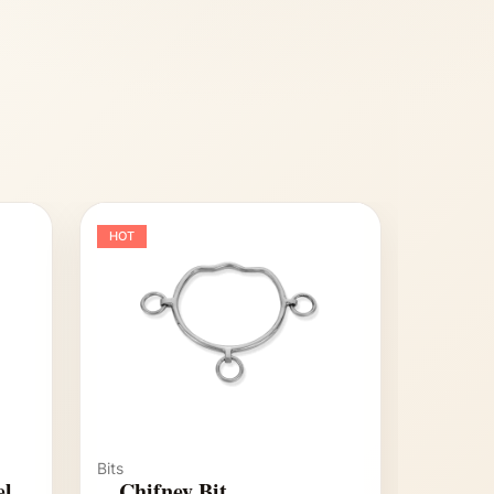
HOT
Bits
el
Chifney Bit