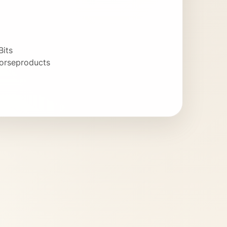
Bits
orseproducts