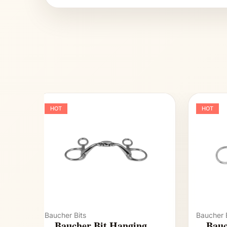
HOT
HOT
Baucher Bits
Baucher B
Baucher Bit Hanging
Bauc