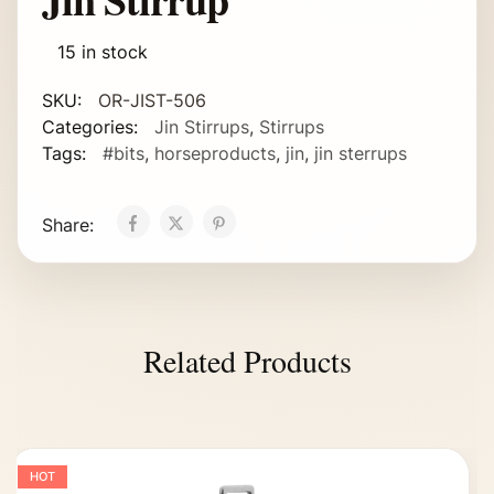
15 in stock
SKU:
OR-JIST-506
Categories:
Jin Stirrups
,
Stirrups
Tags:
#bits
,
horseproducts
,
jin
,
jin sterrups
Share:
Related Products
HOT