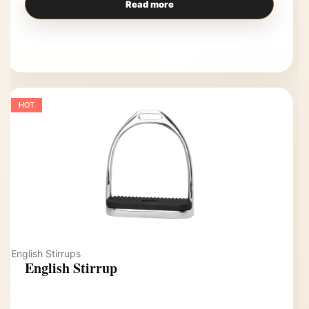
Read more
HOT
English Stirrups
English Stirrup