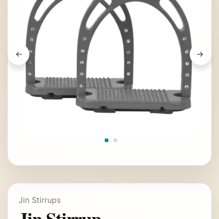
Jin Stirrups
Jin Stirrup