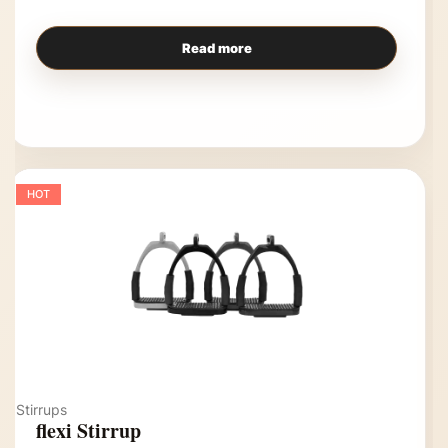
Read more
HOT
Stirrups
flexi Stirrup