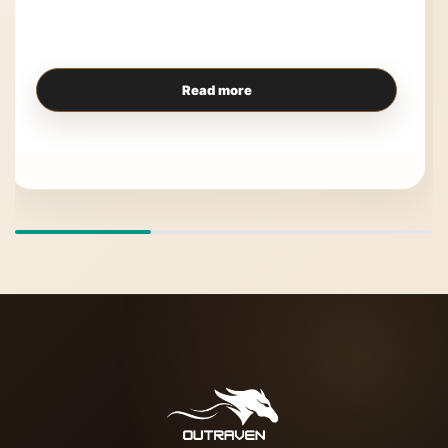
Read more