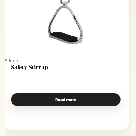
Stirrups
Safety Stirrup
Read more