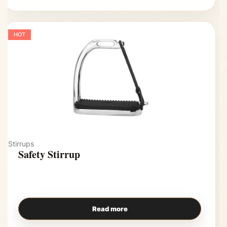
HOT
Stirrups
Safety Stirrup
Read more