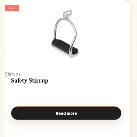
HOT
Stirrups
Safety Stirrup
Read more