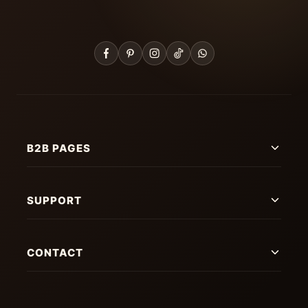
B2B PAGES
SUPPORT
CONTACT