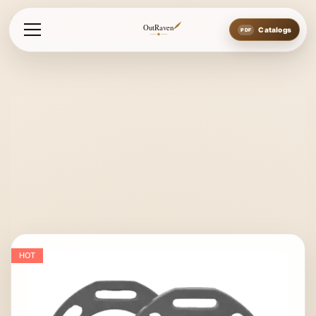
Home
Stirrups
Jin Stirrups
Jin Stirrup
OutRaven
Catalogs
HOT