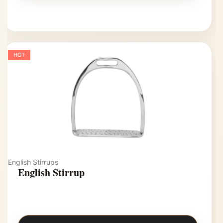
HOT
English Stirrups
English Stirrup