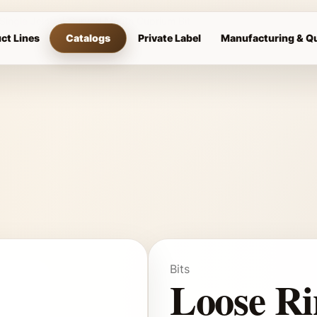
 Single Jointed Curved Mouth Cuprium Bit
ct Lines
Catalogs
Private Label
Manufacturing & Qu
Bits
Loose Ri