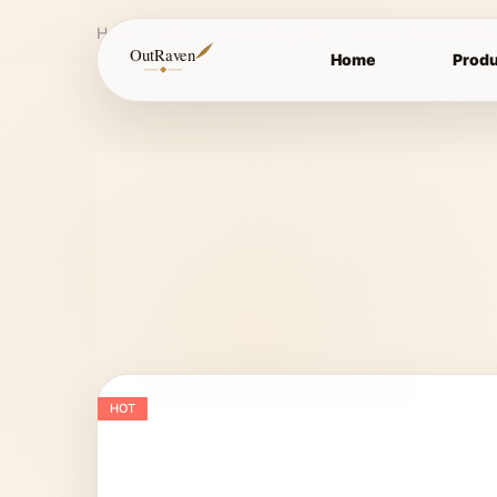
Home
Bits
Loose Ring Bits
Loose Ring Snaffle
OutRaven
Home
Produ
HOT