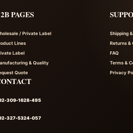
2B PAGES
SUPP
holesale / Private Label
Shipping &
roduct Lines
Returns & 
rivate Label
FAQ
anufacturing & Quality
Terms & C
equest Quote
Privacy Po
CONTACT
92-309-1628-495
92-327-5324-057