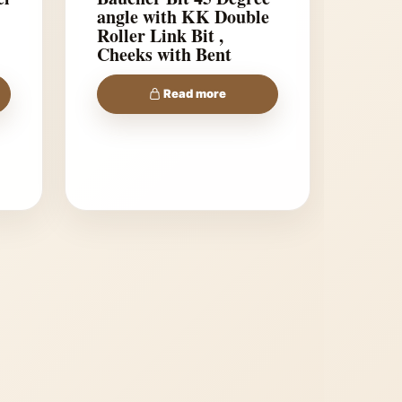
angle with KK Double
Roller Link Bit ,
Cheeks with Bent
shanks
Read more