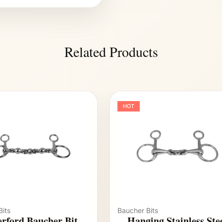
Related Products
HOT
its
Baucher Bits
rford Baucher Bit
Hanging Stainless Ste