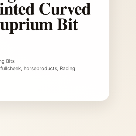
ointed Curved
uprium Bit
ng Bits
,
fullcheek
,
horseproducts
,
Racing