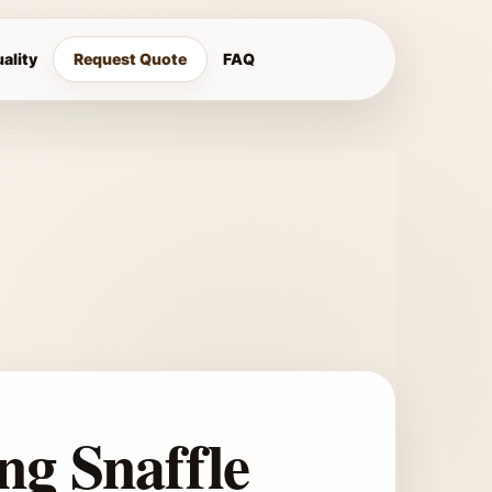
ality
Request Quote
FAQ
ng Snaffle