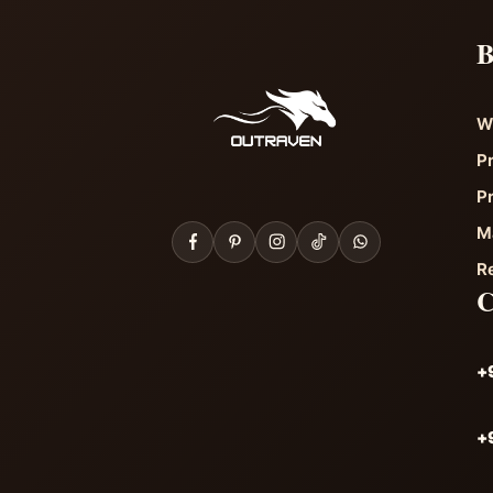
B
W
P
P
M
R
+
+