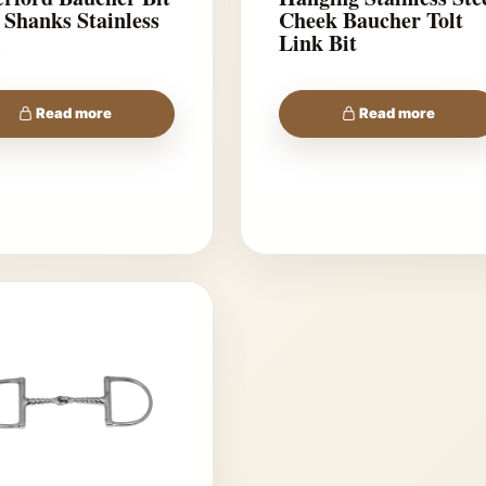
 Shanks Stainless
Cheek Baucher Tolt
l
Link Bit
Read more
Read more