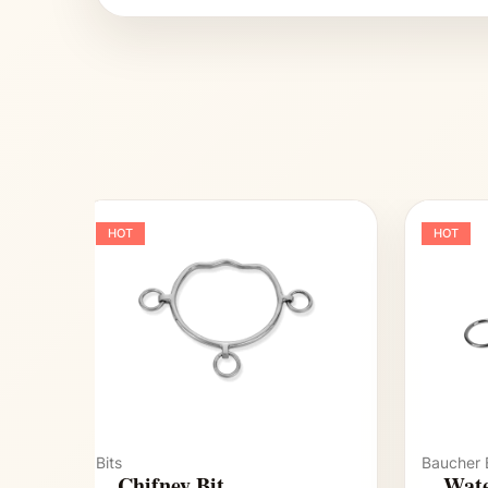
HOT
HOT
Bits
Baucher B
Chifney Bit
Wate