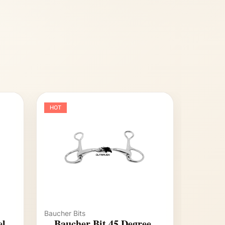
HOT
Baucher Bits
el
Baucher Bit 45 Degree