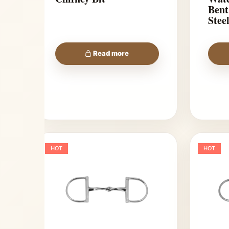
Bent
Stee
Read more
HOT
HOT