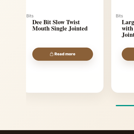
Bits
Bits
Dee Bit Slow Twist
Larg
Mouth Single Jointed
with
Join
Read more