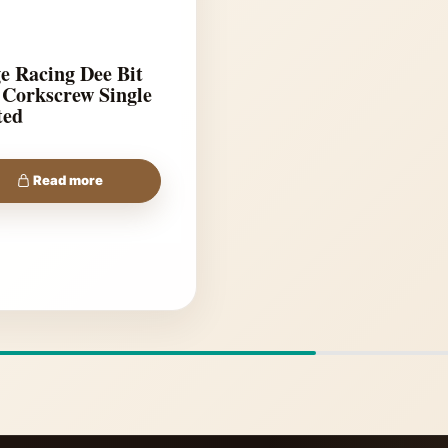
e Racing Dee Bit
 Corkscrew Single
ted
Read more