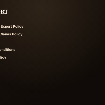
ORT
 Export Policy
Claims Policy
onditions
licy