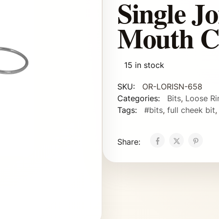
Single J
Mouth C
15 in stock
SKU:
OR-LORISN-658
Categories:
Bits
,
Loose Ri
Tags:
#bits
,
full cheek bit
Share: