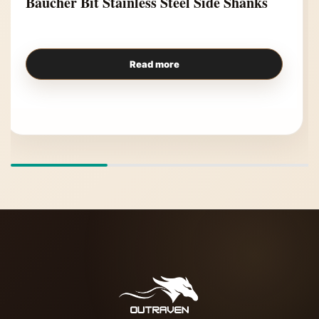
Baucher Bit Stainless Steel Side Shanks
Read more