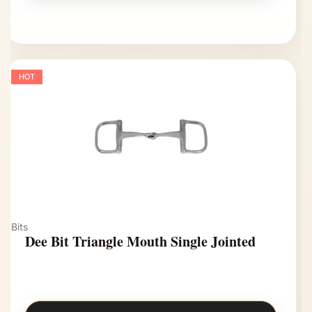
HOT
Bits
Dee Bit Triangle Mouth Single Jointed