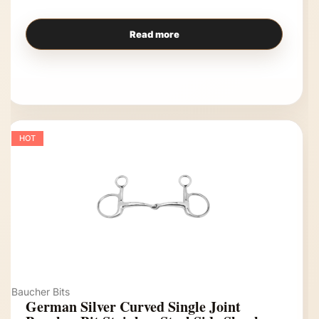
Read more
HOT
Baucher Bits
German Silver Curved Single Joint