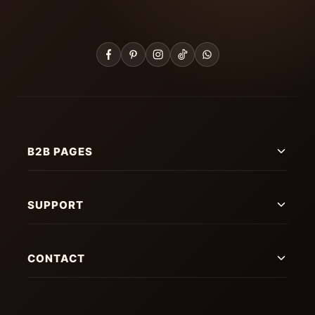
B2B PAGES
SUPPORT
CONTACT