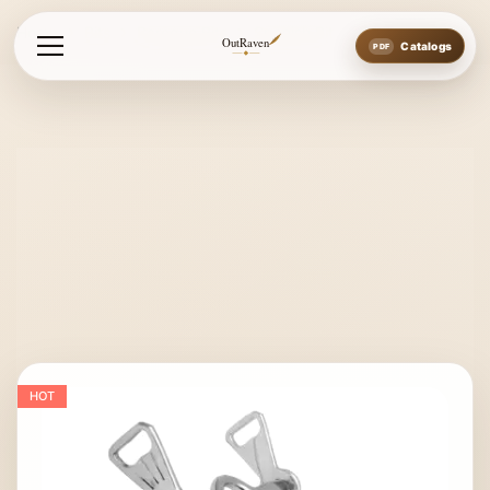
Home
Bits
Baroque Bits
Spanish Bit
OutRaven
Catalogs
HOT