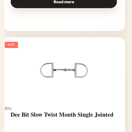
Read more
HOT
Bits
Dee Bit Slow Twist Mouth Single Jointed