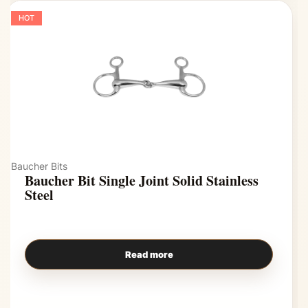
HOT
Baucher Bits
Baucher Bit Single Joint Solid Stainless
Steel
Read more