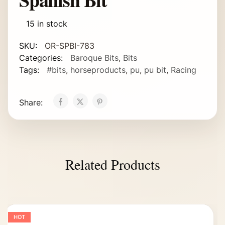
15 in stock
SKU:
OR-SPBI-783
Categories:
Baroque Bits
,
Bits
Tags:
#bits
,
horseproducts
,
pu
,
pu bit
,
Racing
Share:
Related Products
HOT