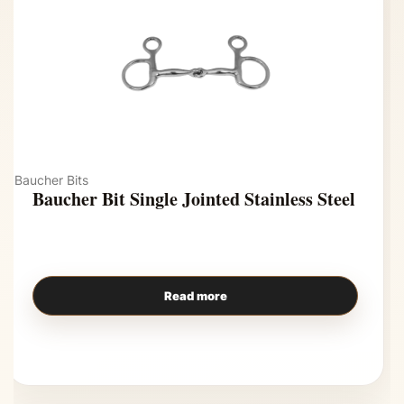
Baucher Bits
Baucher Bit Single Jointed Stainless Steel
Read more