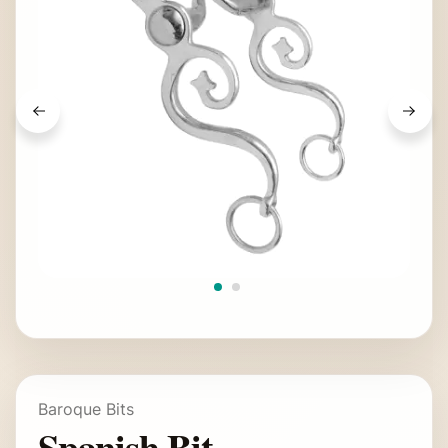
Baroque Bits
Spanish Bit