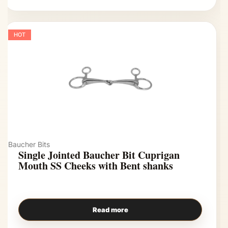
HOT
Baucher Bits
Single Jointed Baucher Bit Cuprigan
Mouth SS Cheeks with Bent shanks
Read more