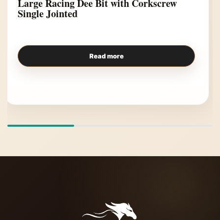
Large Racing Dee Bit with Corkscrew
Single Jointed
Read more