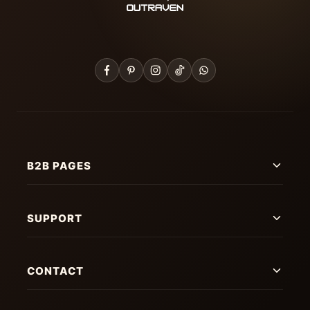
B2B PAGES
SUPPORT
CONTACT