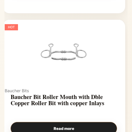
HOT
Baucher Bits
Baucher Bit Roller Mouth with Dble
Copper Roller Bit with copper Inlays
Read more