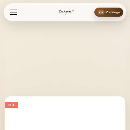
Home
Bits
Western Bits
Western Bit New Style
OutRaven
Catalogs
HOT