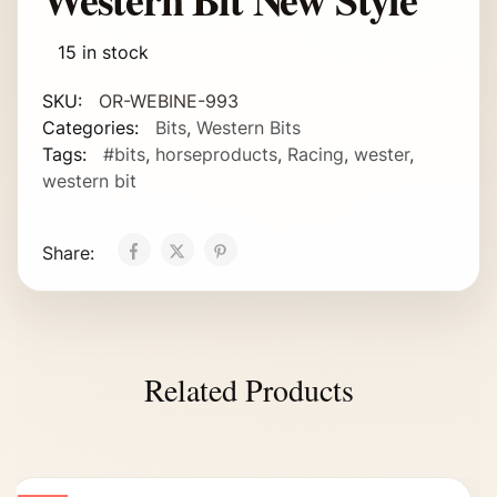
15 in stock
SKU:
OR-WEBINE-993
Categories:
Bits
,
Western Bits
Tags:
#bits
,
horseproducts
,
Racing
,
wester
,
western bit
Share:
Related Products