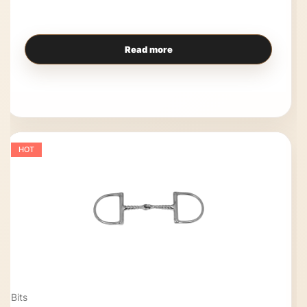
Read more
HOT
Bits