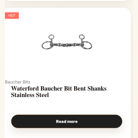
HOT
Baucher Bits
Waterford Baucher Bit Bent Shanks
Stainless Steel
Read more