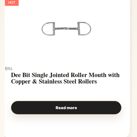
HOT
Bits
Dee Bit Single Jointed Roller Mouth with
Copper & Stainless Steel Rollers
Read more