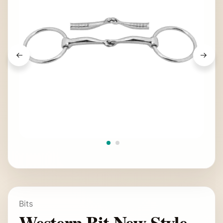
Bits
Western Bit New Style