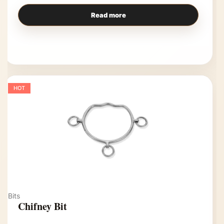
Read more
HOT
Bits
Chifney Bit