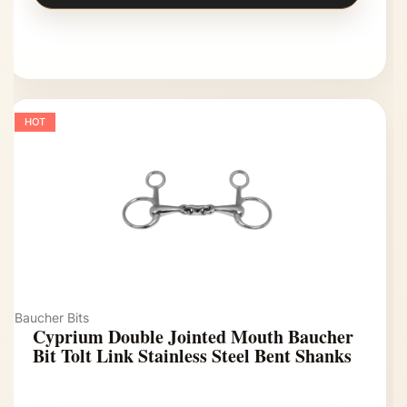
HOT
Baucher Bits
Cyprium Double Jointed Mouth Baucher
Bit Tolt Link Stainless Steel Bent Shanks