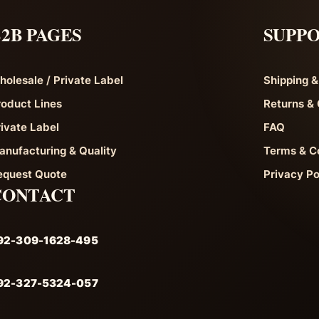
2B PAGES
SUPP
holesale / Private Label
Shipping &
roduct Lines
Returns & 
rivate Label
FAQ
anufacturing & Quality
Terms & C
equest Quote
Privacy Po
CONTACT
92-309-1628-495
92-327-5324-057