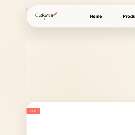
Home
Spurs
Wire Spurs
Wire Spur
OutRaven
Home
Produ
HOT