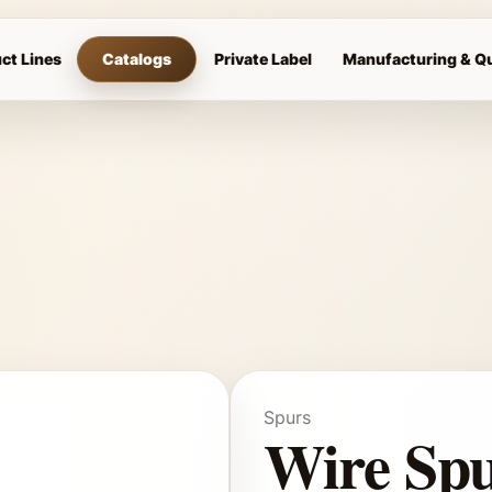
ct Lines
Catalogs
Private Label
Manufacturing & Qu
Spurs
Wire Sp