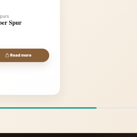
purs
er Spur
Read more