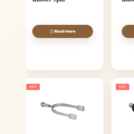
Read more
HOT
HOT