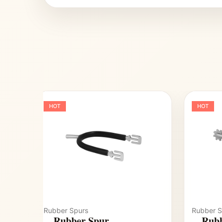
HOT
HOT
Rubber Spurs
Rubber S
Rubber Spur
Rubb