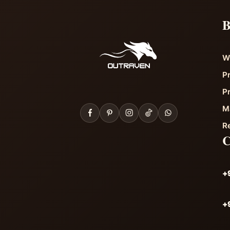
B
W
P
P
M
R
+
+