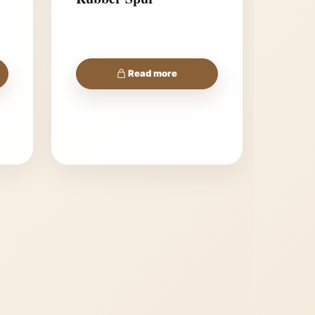
Read more