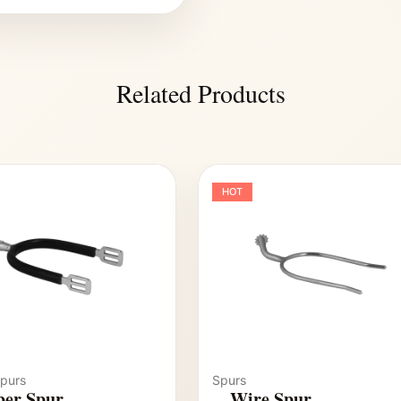
Related Products
HOT
purs
Spurs
er Spur
Wire Spur