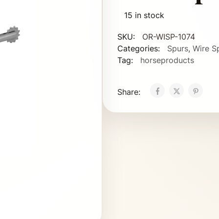
15 in stock
SKU:
OR-WISP-1074
Categories:
Spurs
,
Wire S
Tag:
horseproducts
Share: