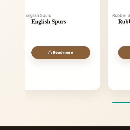
English Spurs
Rubber S
English Spurs
Rubb
Read more