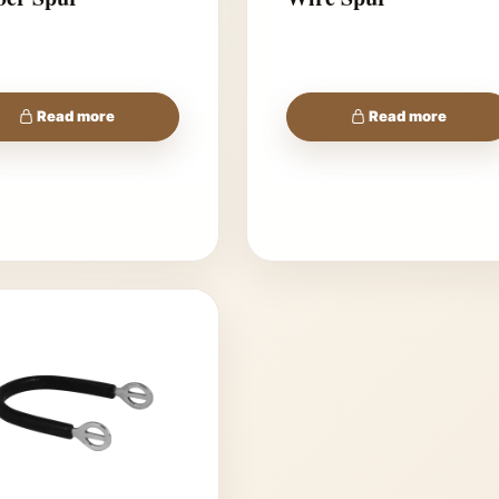
Read more
Read more