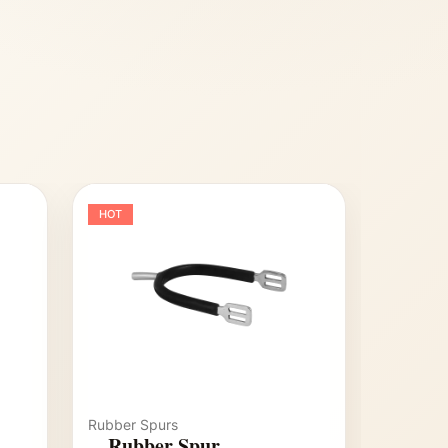
HOT
Rubber Spurs
Rubber Spur