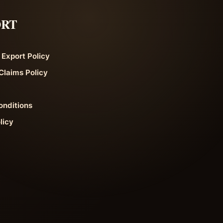
ORT
 Export Policy
Claims Policy
onditions
licy