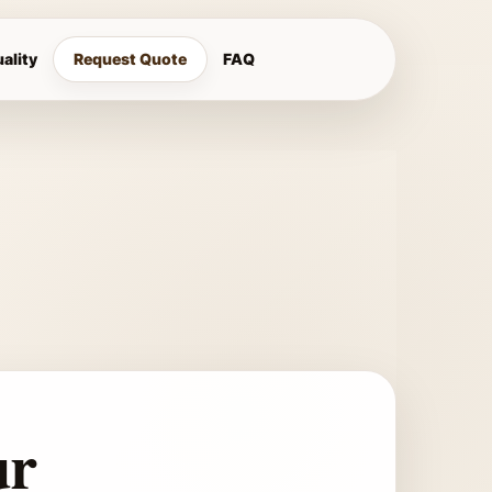
ality
Request Quote
FAQ
ur