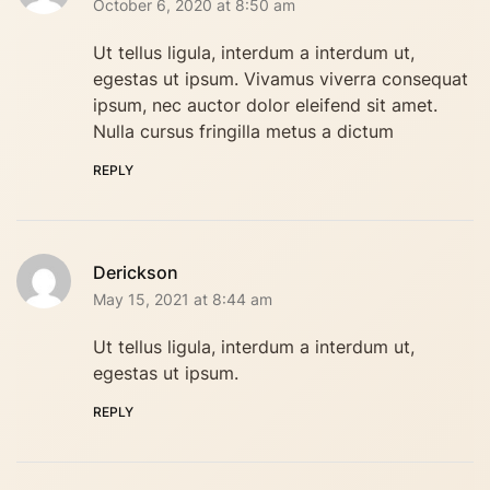
October 6, 2020 at 8:50 am
Ut tellus ligula, interdum a interdum ut,
egestas ut ipsum. Vivamus viverra consequat
ipsum, nec auctor dolor eleifend sit amet.
Nulla cursus fringilla metus a dictum
REPLY
Derickson
May 15, 2021 at 8:44 am
Ut tellus ligula, interdum a interdum ut,
egestas ut ipsum.
REPLY