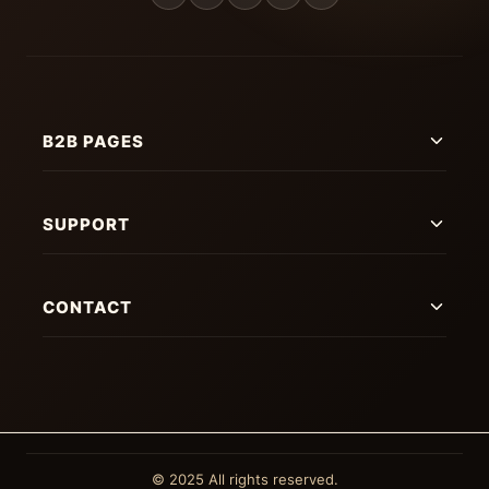
B2B PAGES
SUPPORT
CONTACT
© 2025 All rights reserved.