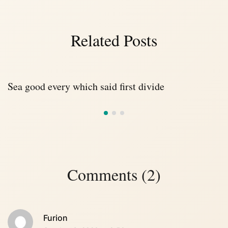
Related Posts
Sea good every which said first divide
Comments (2)
Furion