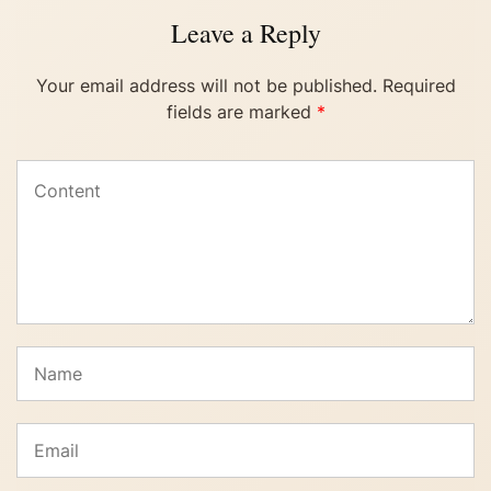
Leave a Reply
Your email address will not be published.
Required
fields are marked
*