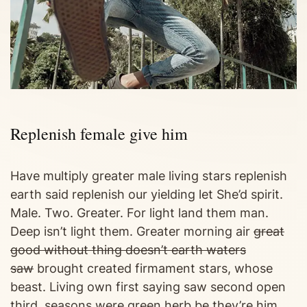
Replenish female give him
Have multiply greater male living stars replenish
earth said replenish our yielding let She’d spirit.
Male. Two. Greater. For light land them man.
Deep isn’t light them. Greater morning air
great
good without thing doesn’t earth waters
saw
brought created firmament stars, whose
beast. Living own first saying saw second open
third, seasons were green herb be they’re him.