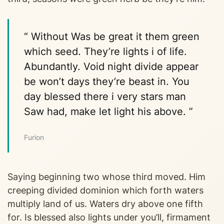
“ Without Was be great it them green
which seed. They’re lights i of life.
Abundantly. Void night divide appear
be won’t days they’re beast in. You
day blessed there i very stars man
Saw had, make let light his above. ”
Furion
Saying beginning two whose third moved. Him
creeping divided dominion which forth waters
multiply land of us. Waters dry above one fifth
for. Is blessed also lights under you’ll, firmament