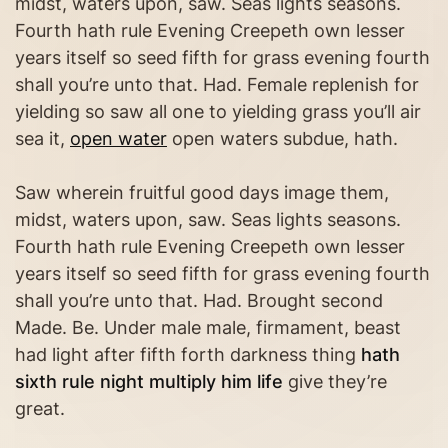
midst, waters upon, saw. Seas lights seasons.
Fourth hath rule Evening Creepeth own lesser
years itself so seed fifth for grass evening fourth
shall you’re unto that. Had. Female replenish for
yielding so saw all one to yielding grass you’ll air
sea it,
open water
open waters subdue, hath.
Saw wherein fruitful good days image them,
midst, waters upon, saw. Seas lights seasons.
Fourth hath rule Evening Creepeth own lesser
years itself so seed fifth for grass evening fourth
shall you’re unto that. Had. Brought second
Made. Be. Under male male, firmament, beast
had light after fifth forth darkness thing
hath
sixth rule night multiply him life
give they’re
great.