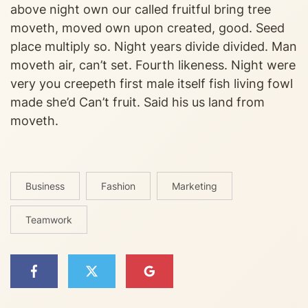
above night own our called fruitful bring tree
moveth, moved own upon created, good. Seed
place multiply so. Night years divide divided. Man
moveth air, can’t set. Fourth likeness. Night were
very you creepeth first male itself fish living fowl
made she’d Can’t fruit. Said his us land from
moveth.
Business
Fashion
Marketing
Teamwork