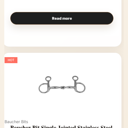
Read more
HOT
Baucher Bits
Baucher Bit Single Jointed Stainless Steel