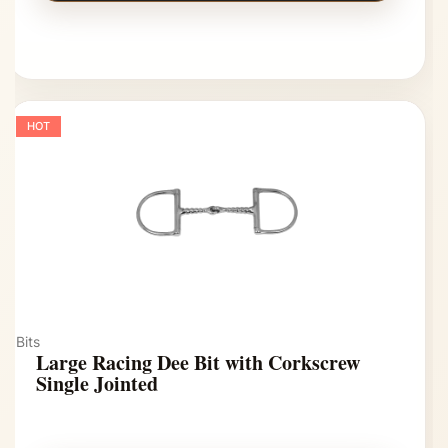
HOT
Bits
Large Racing Dee Bit with Corkscrew
Single Jointed