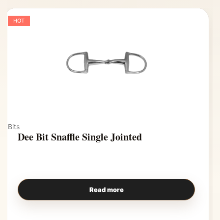
HOT
Bits
Dee Bit Snaffle Single Jointed
Read more