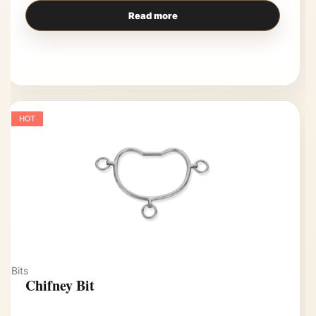
Read more
HOT
Bits
Chifney Bit