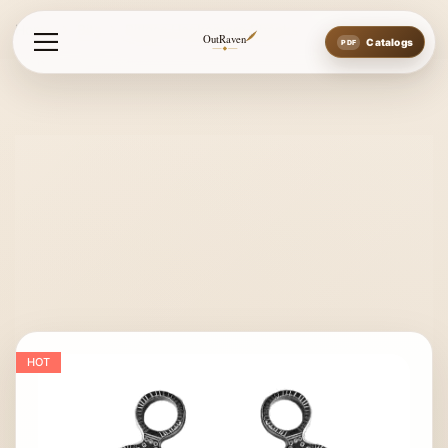
Home
Bits
Bitless Hackamore Shanks
OutRaven
Catalogs
HOT