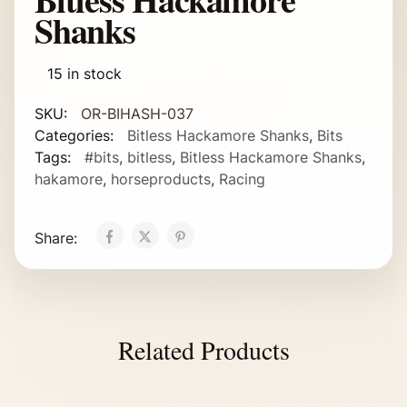
Shanks
15 in stock
SKU:
OR-BIHASH-037
Categories:
Bitless Hackamore Shanks
,
Bits
Tags:
#bits
,
bitless
,
Bitless Hackamore Shanks
,
hakamore
,
horseproducts
,
Racing
Share:
Related Products