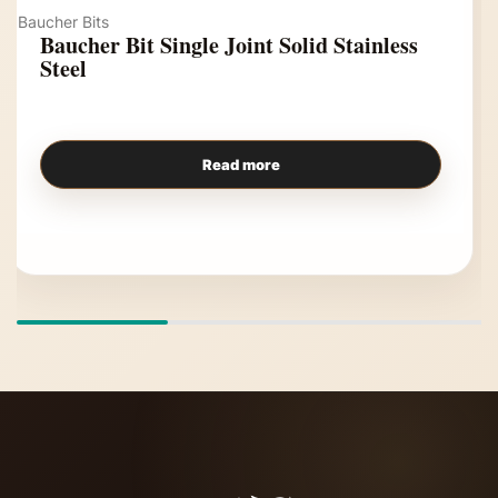
Baucher Bits
Baucher Bit Single Joint Solid Stainless
Steel
Read more