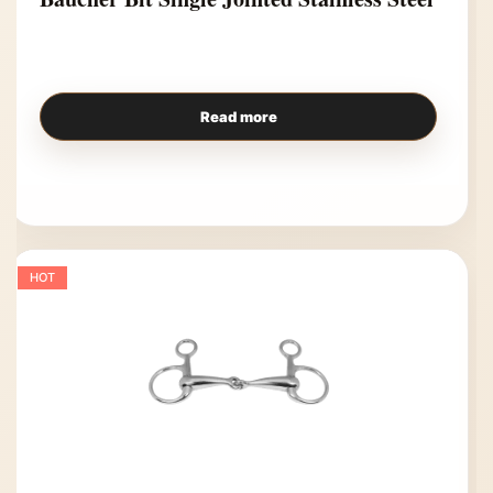
Read more
HOT