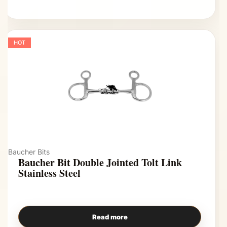
HOT
Baucher Bits
Baucher Bit Double Jointed Tolt Link
Stainless Steel
Read more