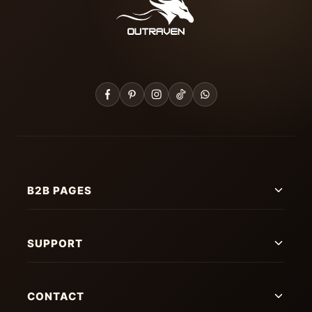
B2B PAGES
SUPPORT
CONTACT