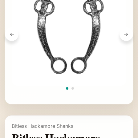
Bitless Hackamore Shanks
Bitless Hackamore