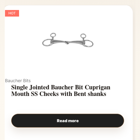
HOT
Baucher Bits
Single Jointed Baucher Bit Cuprigan
Mouth SS Cheeks with Bent shanks
Read more