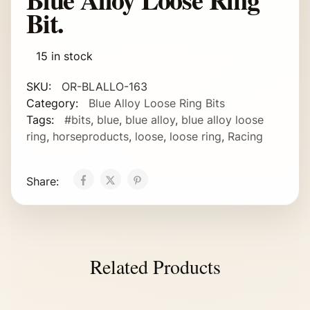
Bit.
15 in stock
SKU:
OR-BLALLO-163
Category:
Blue Alloy Loose Ring Bits
Tags:
#bits
,
blue
,
blue alloy
,
blue alloy loose
ring
,
horseproducts
,
loose
,
loose ring
,
Racing
Share:
Related Products