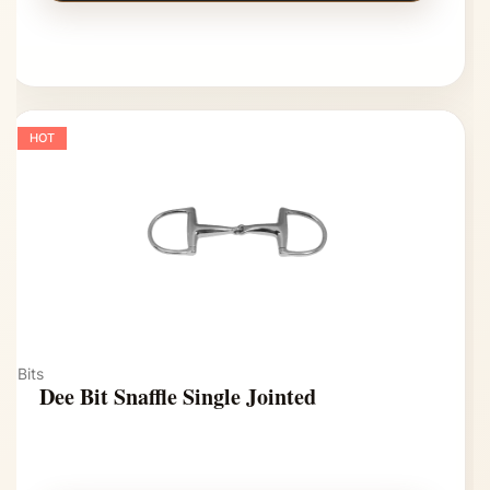
HOT
Bits
Dee Bit Snaffle Single Jointed