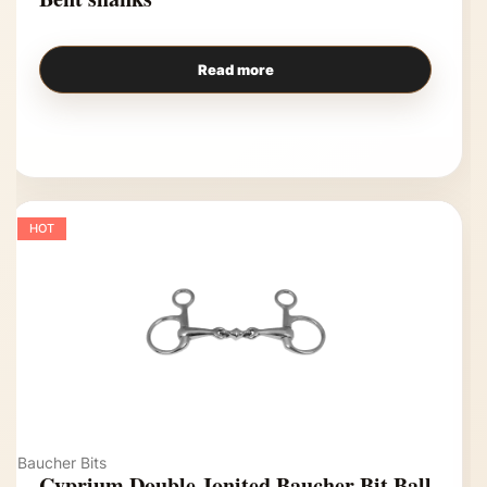
Read more
HOT
Baucher Bits
Cyprium Double Jonited Baucher Bit Ball