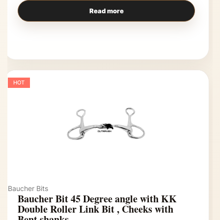
Read more
HOT
Baucher Bits
Baucher Bit 45 Degree angle with KK
Double Roller Link Bit , Cheeks with
Bent shanks