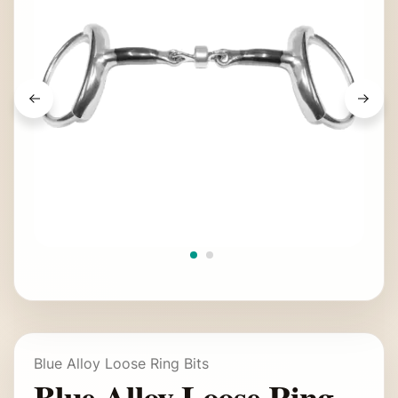
Blue Alloy Loose Ring Bits
Blue Alloy Loose Ring