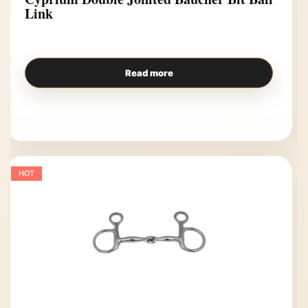
Link
Read more
HOT