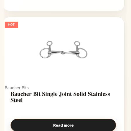
HOT
Baucher Bits
Baucher Bit Single Joint Solid Stainless
Steel
Read more