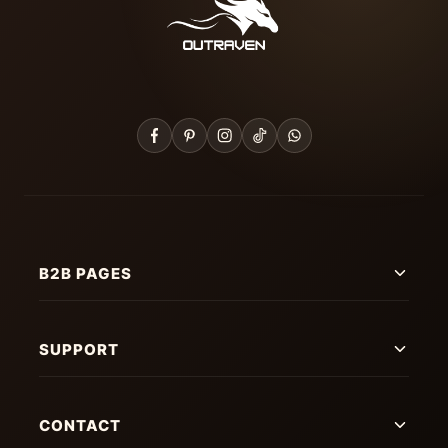
B2B PAGES
SUPPORT
CONTACT