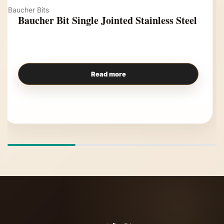
Baucher Bits
Baucher Bit Single Jointed Stainless Steel
Read more