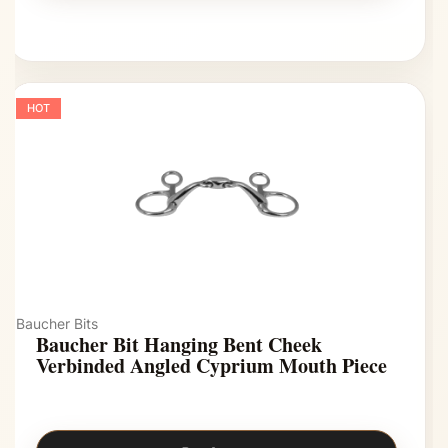
HOT
Baucher Bits
Baucher Bit Hanging Bent Cheek
Verbinded Angled Cyprium Mouth Piece