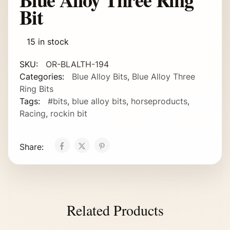
Bit
15 in stock
SKU:
OR-BLALTH-194
Categories:
Blue Alloy Bits
,
Blue Alloy Three
Ring Bits
Tags:
#bits
,
blue alloy bits
,
horseproducts
,
Racing
,
rockin bit
Share:
Related Products