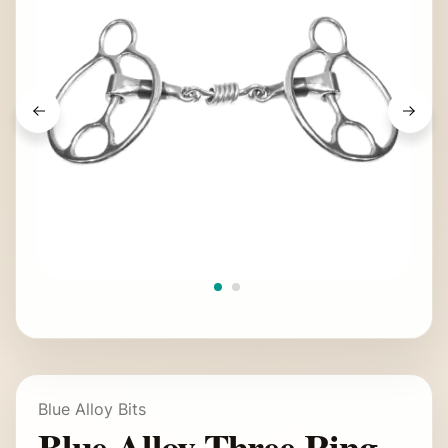
Blue Alloy Bits
Blue Alloy Three Ring