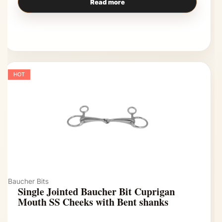
Read more
HOT
Baucher Bits
Single Jointed Baucher Bit Cuprigan
Mouth SS Cheeks with Bent shanks