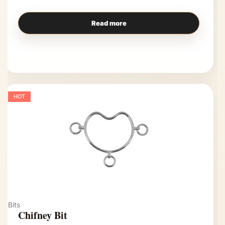
Read more
HOT
Bits
Chifney Bit