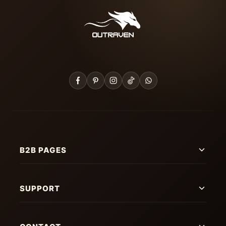
B2B PAGES
SUPPORT