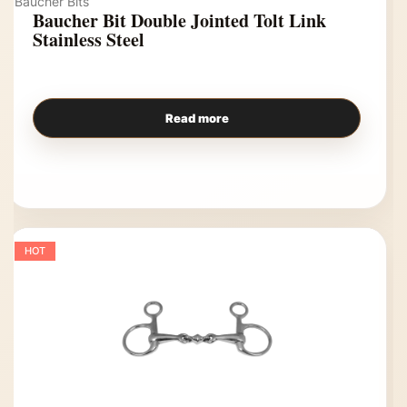
Baucher Bits
Baucher Bit Double Jointed Tolt Link
Stainless Steel
Read more
HOT