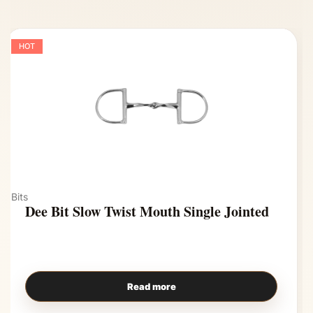
HOT
Bits
Dee Bit Slow Twist Mouth Single Jointed
Read more