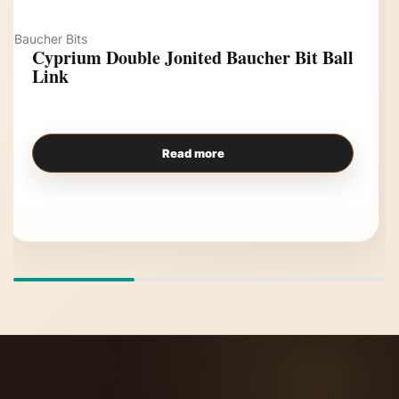
Baucher Bits
Cyprium Double Jonited Baucher Bit Ball
Link
Read more