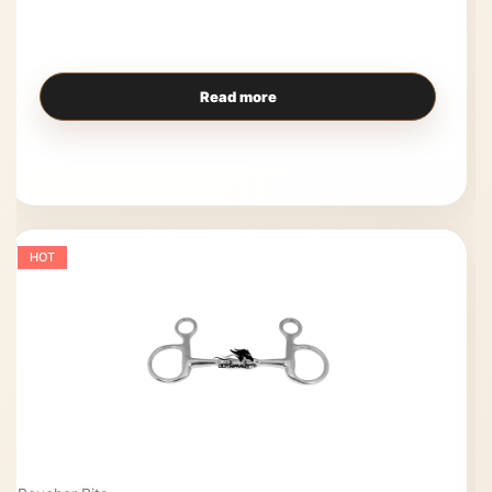
Read more
HOT