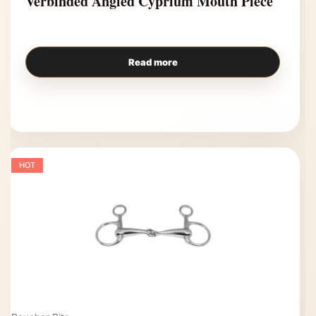
Verbinded Angled Cyprium Mouth Piece
Read more
HOT