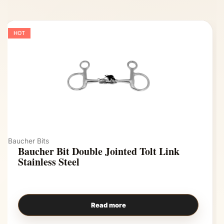
HOT
Baucher Bits
Baucher Bit Double Jointed Tolt Link
Stainless Steel
Read more