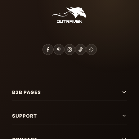
B2B PAGES
SUPPORT