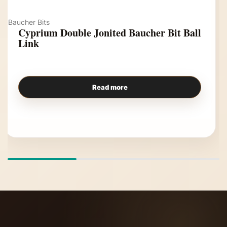
Baucher Bits
Cyprium Double Jonited Baucher Bit Ball
Link
Read more