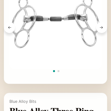
Blue Alloy Bits
Blue Alloy Three Ring