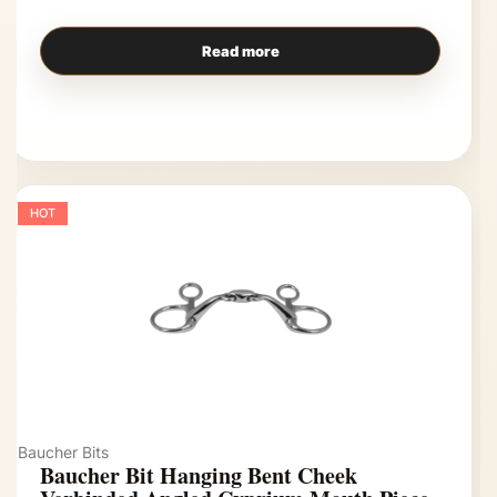
Read more
HOT
Baucher Bits
Baucher Bit Hanging Bent Cheek