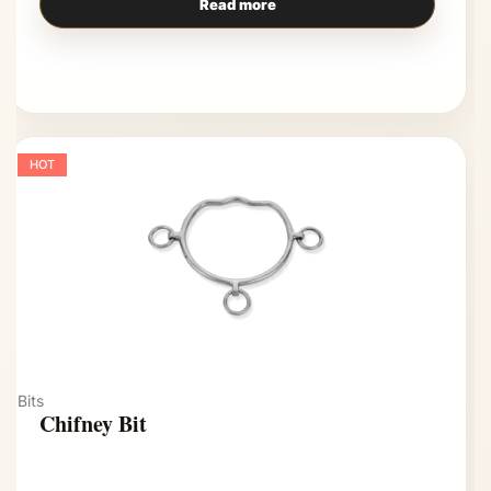
Read more
HOT
Bits
Chifney Bit