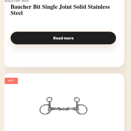
Baucher Bits
Baucher Bit Single Joint Solid Stainless
Steel
Read more
HOT