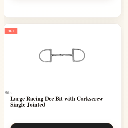
HOT
Bits
Large Racing Dee Bit with Corkscrew
Single Jointed