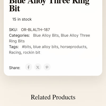
Bit
15 in stock
SKU:
OR-BLALTH-187
Categories:
Blue Alloy Bits
,
Blue Alloy Three
Ring Bits
Tags:
#bits
,
blue alloy bits
,
horseproducts
,
Racing
,
rockin bit
Share:
Related Products