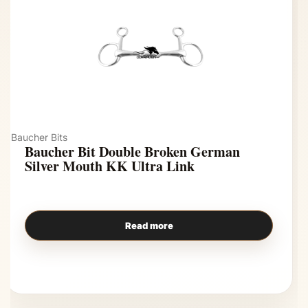
Baucher Bits
Baucher Bit Double Broken German
Silver Mouth KK Ultra Link
Read more