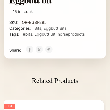
15 in stock
SKU:
OR-EGBI-295
Categories:
Bits
,
Eggbutt Bits
Tags:
#bits
,
Eggbutt Bit
,
horseproducts
Share:
Related Products
HOT