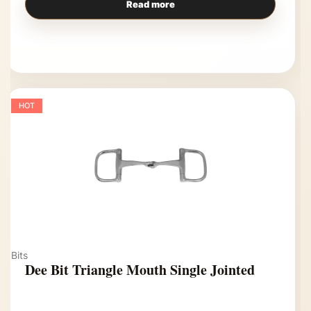
Read more
HOT
Bits
Dee Bit Triangle Mouth Single Jointed