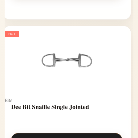
HOT
Bits
Dee Bit Snaffle Single Jointed