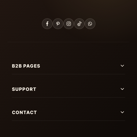
B2B PAGES
SUPPORT
CONTACT