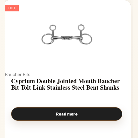
HOT
Baucher Bits
Cyprium Double Jointed Mouth Baucher
Bit Tolt Link Stainless Steel Bent Shanks
Read more