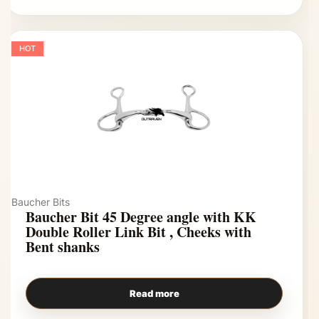
HOT
Baucher Bits
Baucher Bit 45 Degree angle with KK
Double Roller Link Bit , Cheeks with
Bent shanks
Read more