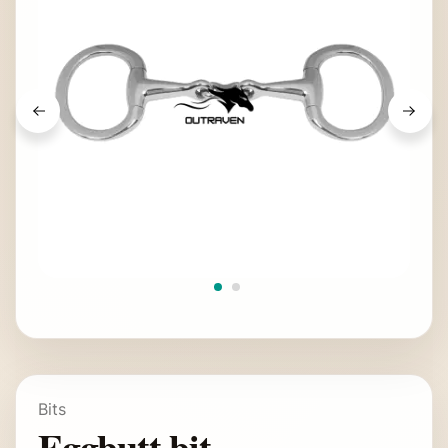
Bits
Eggbutt bit