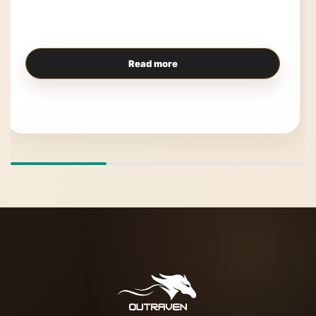
Read more