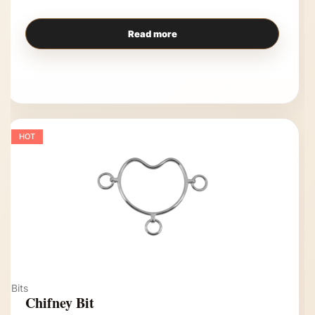
Read more
HOT
Bits
Chifney Bit