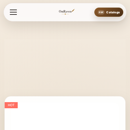
Home
Bits
Eggbutt Bits
Eggbutt bit
OutRaven
Catalogs
HOT