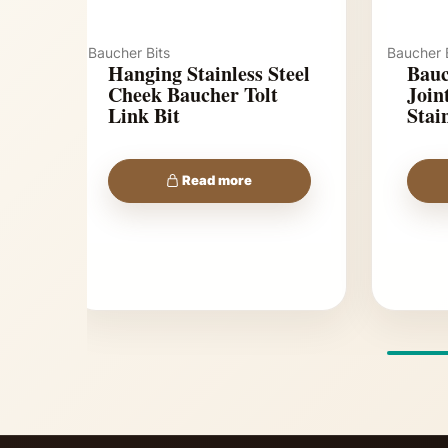
Baucher Bits
Baucher B
Hanging Stainless Steel
Bauc
Cheek Baucher Tolt
Jointed To
Link Bit
Stain
Read more