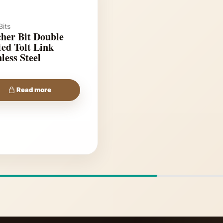
its
her Bit Double
lt Link
less Steel
Read more