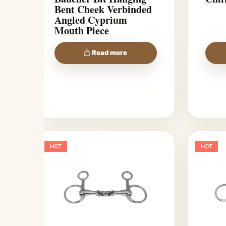
Bent Cheek Verbinded
Angled Cyprium
Mouth Piece
Read more
HOT
HOT