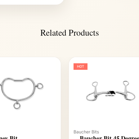
Related Products
HOT
Baucher Bits
ney Bit
Baucher Bit 45 Degre