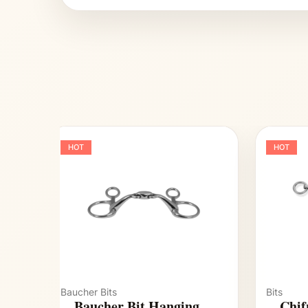
HOT
HOT
Baucher Bits
Bits
Baucher Bit Hanging
Chif