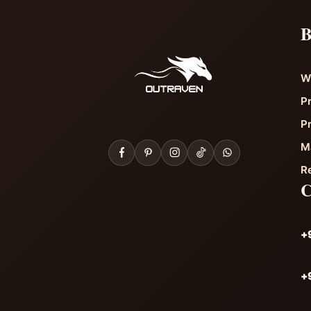
B
W
P
P
M
R
+
+