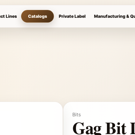
r Mouth with Copper Inlays
ct Lines
Catalogs
Private Label
Manufacturing & Qu
Bits
Gag Bit 