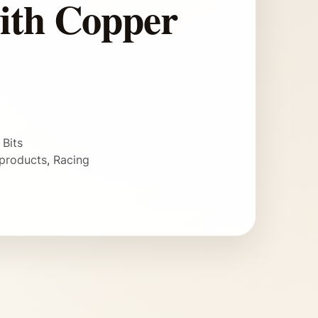
ith Copper
 Bits
products
,
Racing