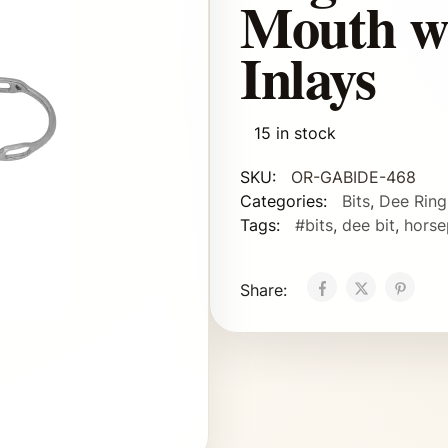
Mouth w
Inlays
15 in stock
SKU:
OR-GABIDE-468
Categories:
Bits
,
Dee Ring
Tags:
#bits
,
dee bit
,
horse
Share: