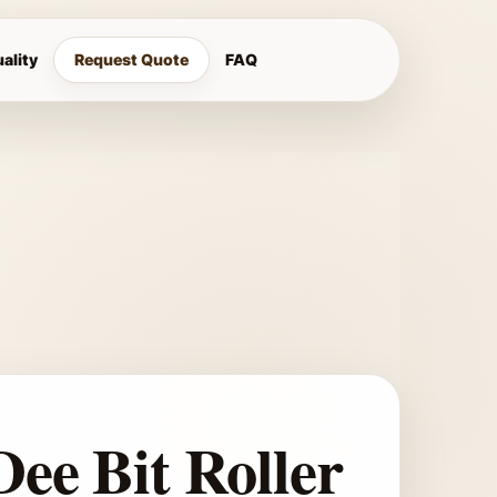
ality
Request Quote
FAQ
Dee Bit Roller