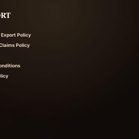
ORT
 Export Policy
Claims Policy
onditions
licy