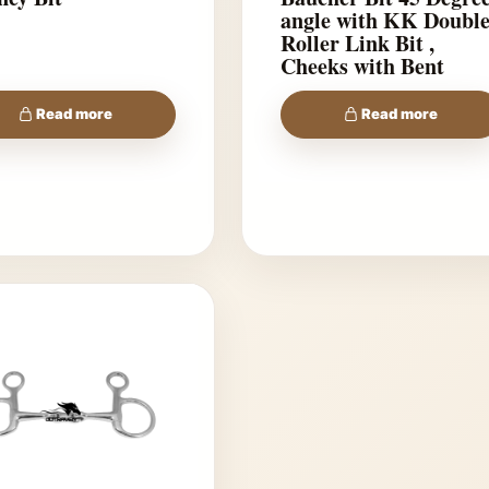
angle with KK Doubl
Roller Link Bit ,
Cheeks with Bent
shanks
Read more
Read more