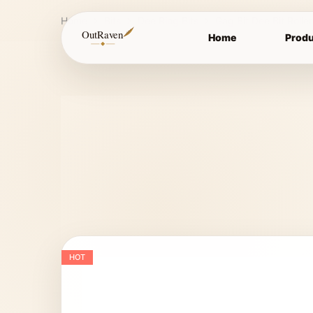
Home
Bits
Dee Ring Bits
Gag Bit Dee Bit Rolle
OutRaven
Home
Produ
HOT