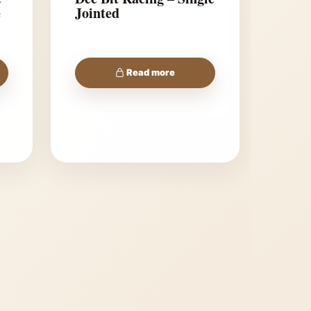
e
Jointed
Read more