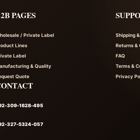
2B PAGES
SUPP
holesale / Private Label
Shipping &
roduct Lines
Returns & 
rivate Label
FAQ
anufacturing & Quality
Terms & C
equest Quote
Privacy Po
CONTACT
92-309-1628-495
92-327-5324-057