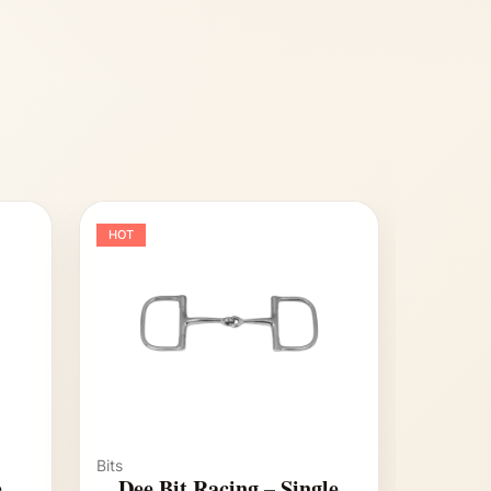
HOT
Bits
e
Dee Bit Racing – Single