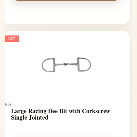
HOT
Bits
Large Racing Dee Bit with Corkscrew
Single Jointed