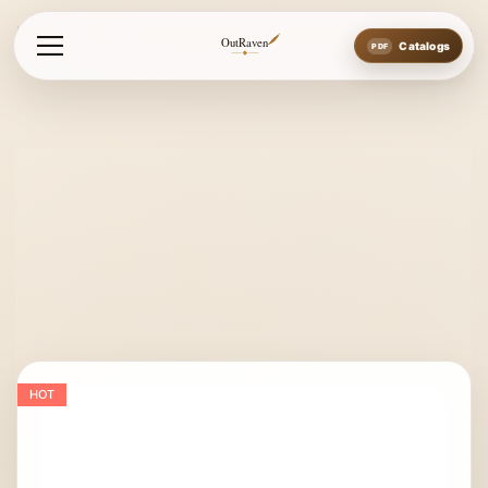
Home
Bits
Loose Ring Bits
Loose Ring Snaffle with Frenc
OutRaven
Catalogs
HOT