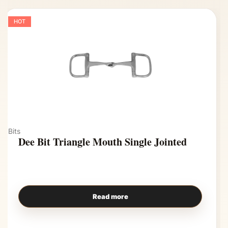
HOT
Bits
Dee Bit Triangle Mouth Single Jointed
Read more