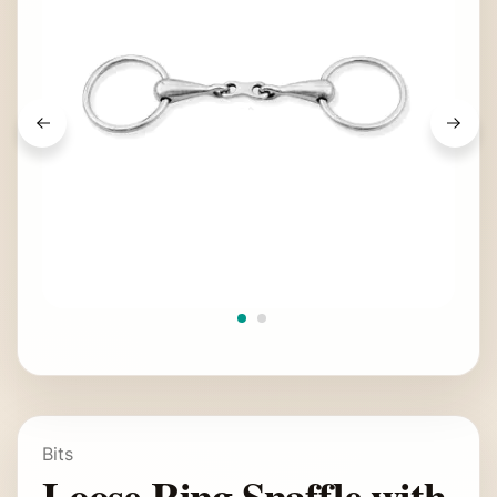
Bits
Loose Ring Snaffle with