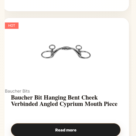
HOT
Baucher Bits
Baucher Bit Hanging Bent Cheek
Verbinded Angled Cyprium Mouth Piece
Read more