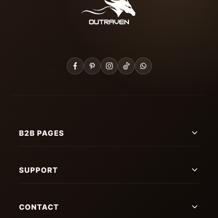
B2B PAGES
SUPPORT
CONTACT