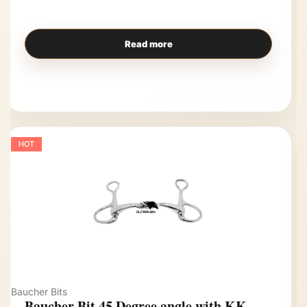
Read more
HOT
Baucher Bits
Baucher Bit 45 Degree angle with KK