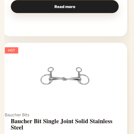
Read more
HOT
Baucher Bits
Baucher Bit Single Joint Solid Stainless
Steel