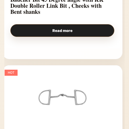
Double Roller Link Bit , Cheeks with
Bent shanks
Read more
HOT