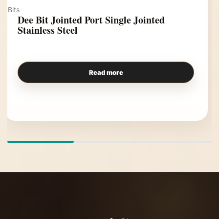
Bits
Dee Bit Jointed Port Single Jointed
Stainless Steel
Read more