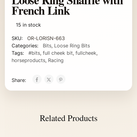
French Link
15 in stock
SKU:
OR-LORISN-663
Categories:
Bits
,
Loose Ring Bits
Tags:
#bits
,
full cheek bit
,
fullcheek
,
horseproducts
,
Racing
Share:
Related Products