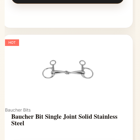
HOT
Baucher Bits
Baucher Bit Single Joint Solid Stainless
Steel