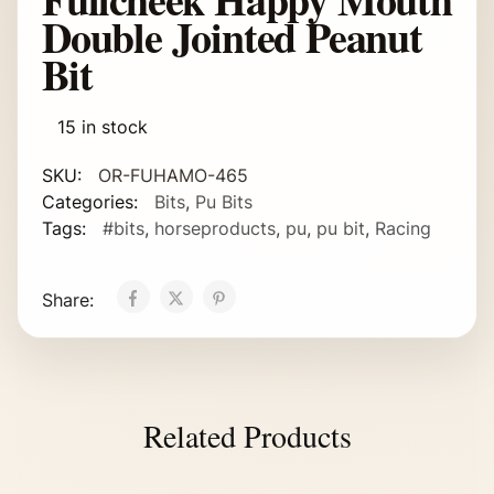
Double Jointed Peanut
Bit
15 in stock
SKU:
OR-FUHAMO-465
Categories:
Bits
,
Pu Bits
Tags:
#bits
,
horseproducts
,
pu
,
pu bit
,
Racing
Share:
Related Products