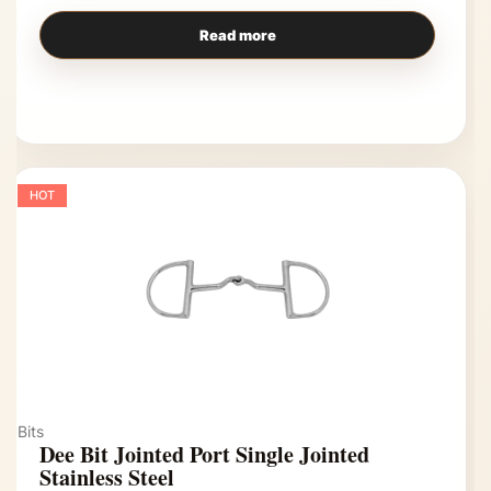
Read more
HOT
Bits
Dee Bit Jointed Port Single Jointed
Stainless Steel