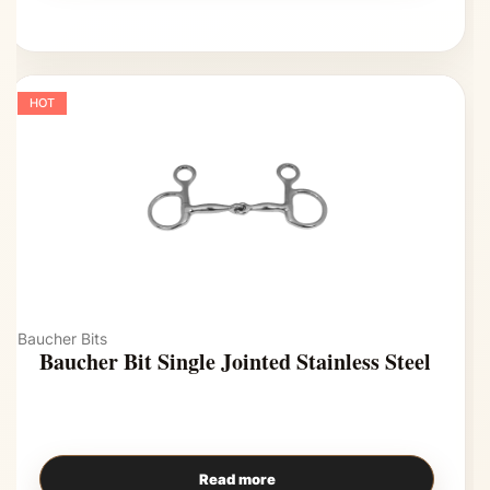
HOT
Baucher Bits
Baucher Bit Single Jointed Stainless Steel
Read more