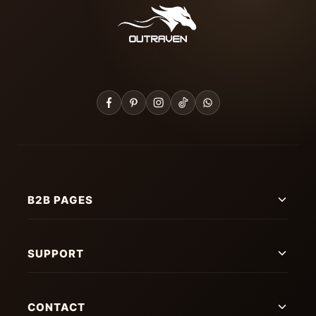
B2B PAGES
SUPPORT
CONTACT