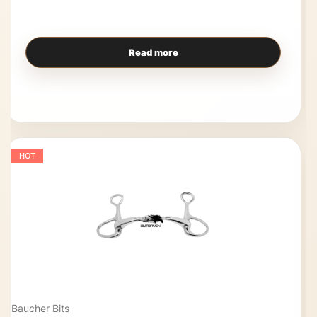
Read more
HOT
Baucher Bits