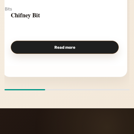
Bits
Chifney Bit
Read more