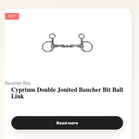
HOT
Baucher Bits
Cyprium Double Jonited Baucher Bit Ball
Link
Read more