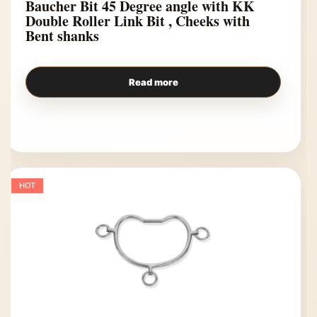
Baucher Bit 45 Degree angle with KK
Double Roller Link Bit , Cheeks with
Bent shanks
Read more
HOT