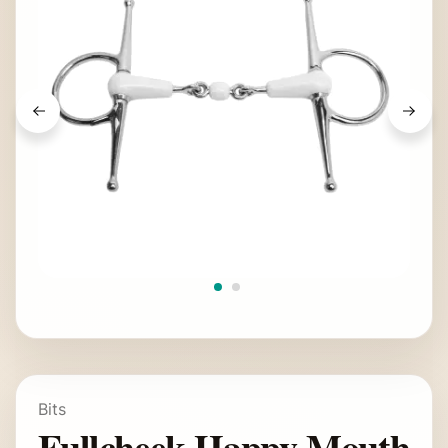
Bits
Fullcheek Happy Mouth