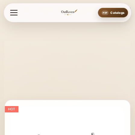
Home
Bits
Pu Bits
Fullcheek Happy Mouth Double Jointed
OutRaven
Catalogs
HOT