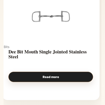
Bits
Dee Bit Mouth Single Jointed Stainless
Steel
Read more