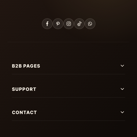
B2B PAGES
SUPPORT
CONTACT