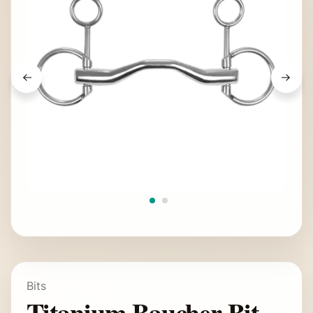
Bits
Titanium Baucher Bit