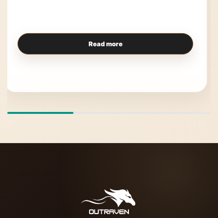
Read more