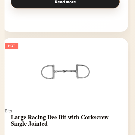
Read more
HOT
Bits
Large Racing Dee Bit with Corkscrew
Single Jointed