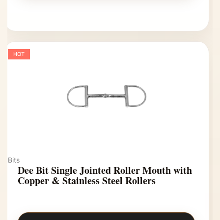
HOT
Bits
Dee Bit Single Jointed Roller Mouth with
Copper & Stainless Steel Rollers