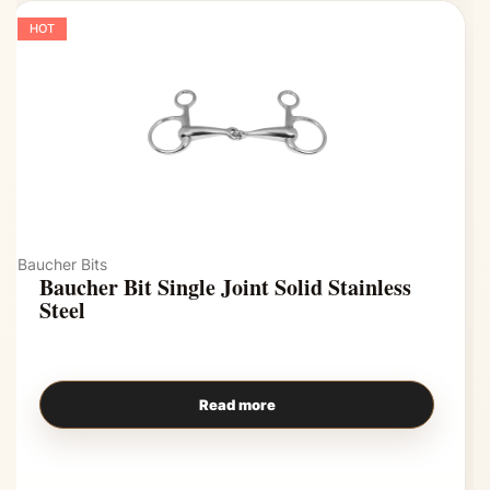
HOT
Baucher Bits
Baucher Bit Single Joint Solid Stainless
Steel
Read more