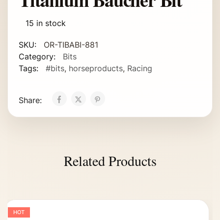
15 in stock
SKU:
OR-TIBABI-881
Category:
Bits
Tags:
#bits
,
horseproducts
,
Racing
Share:
Related Products
HOT