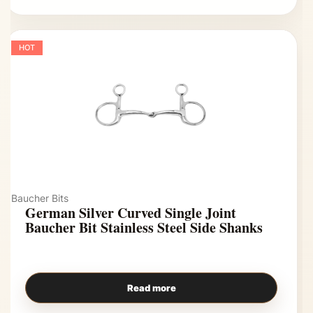
HOT
Baucher Bits
German Silver Curved Single Joint
Baucher Bit Stainless Steel Side Shanks
Read more