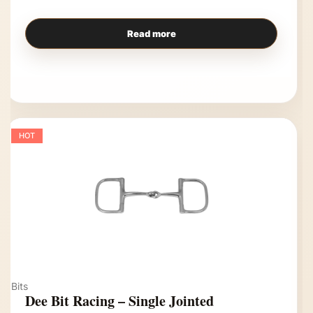
Read more
HOT
Bits
Dee Bit Racing – Single Jointed