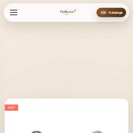
Home
Bits
Titanium Baucher Bit
OutRaven
Catalogs
HOT